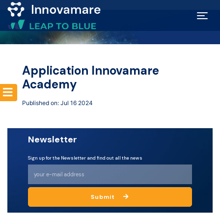
Map of
Excellence
Application Innovamare
Academy
Marketplace
Published on: Jul 16 2024
Funding
Newsletter
opportunities
Sign up for the Newsletter and find out all the news
Community
Submit
Submit
idea