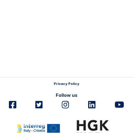
Resources
Privacy Policy
Follow us