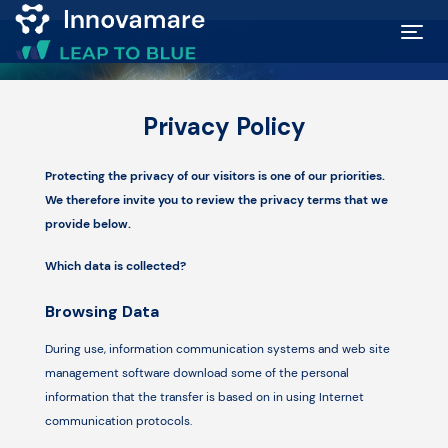
Map of
Privacy Policy
Excellence
Protecting the privacy of our visitors is one of our priorities.
Marketplace
We therefore invite you to review the privacy terms that we
provide below.
Funding
Which data is collected?
opportunities
Browsing Data
Community
During use, information communication systems and web site
management software download some of the personal
information that the transfer is based on in using Internet
Submit
communication protocols.
idea