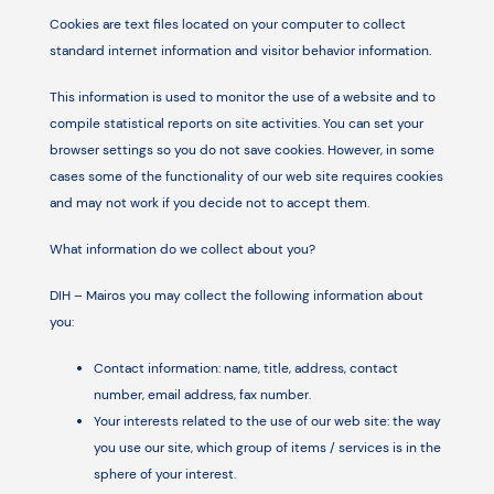
Cookies are text files located on your computer to collect
standard internet information and visitor behavior information.
This information is used to monitor the use of a website and to
compile statistical reports on site activities. You can set your
browser settings so you do not save cookies. However, in some
cases some of the functionality of our web site requires cookies
and may not work if you decide not to accept them.
What information do we collect about you?
DIH – Mairos you may collect the following information about
you:
Contact information: name, title, address, contact
number, email address, fax number.
Your interests related to the use of our web site: the way
you use our site, which group of items / services is in the
sphere of your interest.