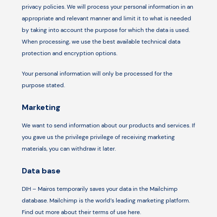
privacy policies. We will process your personal information in an
appropriate and relevant manner and limit it to what is needed
by taking into account the purpose for which the data is used.
When processing, we use the best available technical data
protection and encryption options.
Your personal information will only be processed for the
purpose stated.
Marketing
We want to send information about our products and services. If
you gave us the privilege privilege of receiving marketing
materials, you can withdraw it later.
Data base
DIH – Mairos temporarily saves your data in the Mailchimp
database. Mailchimp is the world’s leading marketing platform.
Find out more about their terms of use here.