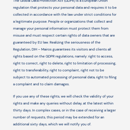
The Global Data Protection Act (GDPR) is a European Union
regulation that protects your personal data and requires it to be
collected in accordance with the law under strict conditions for
a legitimate purpose. People or organizations that collect and
manage your personal information must protect them from
misuse and must respect certain rights of data owners that are
guaranteed by EU law. Realizing the seriousness of the
Regulation, DIH – Mairos guarantees its visitors and clients all
rights based on the GDPR regulations, namely: right to access,
right to correct, right to delete, right to limitation of processing,
right to transferability, right to complaint, right not to be
subject to automated processing of personal data, right to filing
a complaint and to claim damages.
If you use any of these rights, we will check the validity of your
rights and make any queries without delay, at the latest within
thirty days. In complex cases, or in the case of receiving a larger
number of requests, this period may be extended for an
additional sixty days, which we will notify you of.