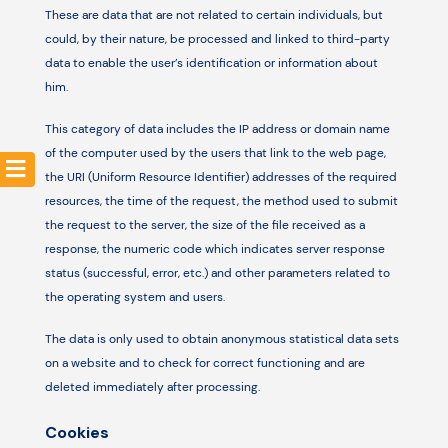
These are data that are not related to certain individuals, but
could, by their nature, be processed and linked to third-party
Resources
data to enable the user’s identification or information about
him.
This category of data includes the IP address or domain name
of the computer used by the users that link to the web page,
the URI (Uniform Resource Identifier) ​​addresses of the required
resources, the time of the request, the method used to submit
the request to the server, the size of the file received as a
response, the numeric code which indicates server response
status (successful, error, etc.) and other parameters related to
the operating system and users.
The data is only used to obtain anonymous statistical data sets
on a website and to check for correct functioning and are
deleted immediately after processing.
Cookies