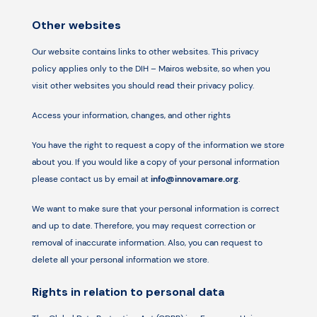
Other websites
Our website contains links to other websites. This privacy
policy applies only to the DIH – Mairos website, so when you
visit other websites you should read their privacy policy.
Access your information, changes, and other rights
You have the right to request a copy of the information we store
about you. If you would like a copy of your personal information
please contact us by email at
info@innovamare.org
.
We want to make sure that your personal information is correct
and up to date. Therefore, you may request correction or
removal of inaccurate information. Also, you can request to
delete all your personal information we store.
Rights in relation to personal data