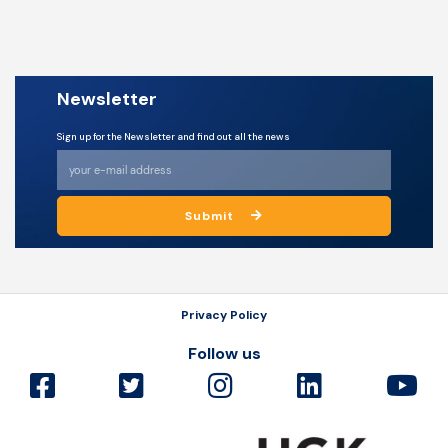
Newsletter
Sign up for the Newsletter and find out all the news
Submit
Privacy Policy
Follow us