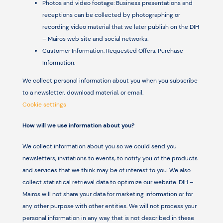
Photos and video footage: Business presentations and
receptions can be collected by photographing or
recording video material that we later publish on the DIH
– Mairos web site and social networks.
Customer Information: Requested Offers, Purchase
Information.
We collect personal information about you when you subscribe
to a newsletter, download material, or email.
Cookie settings
How will we use information about you?
We collect information about you so we could send you
newsletters, invitations to events, to notify you of the products
and services that we think may be of interest to you. We also
collect statistical retrieval data to optimize our website. DIH –
Mairos will not share your data for marketing information or for
any other purpose with other entities. We will not process your
personal information in any way that is not described in these