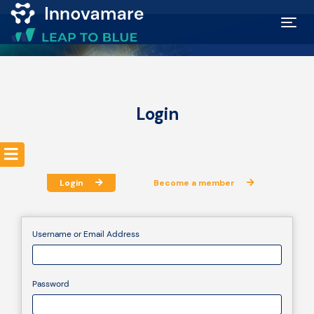
Map of
Excellence
Login
Marketplace
Funding
Login
Become a member
opportunities
Username or Email Address
Community
Password
Submit
idea