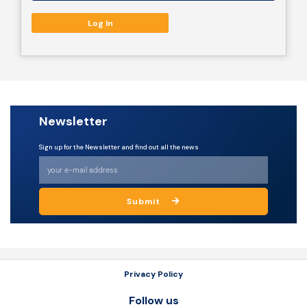
Resources
Newsletter
Sign up for the Newsletter and find out all the news
Submit
Privacy Policy
Follow us