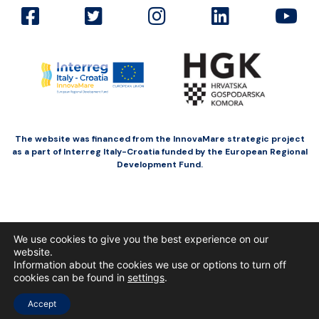
The website was financed from the InnovaMare strategic project
as a part of Interreg Italy-Croatia funded by the European Regional
Development Fund.
We use cookies to give you the best experience on our
website.
Information about the cookies we use or options to turn off
cookies can be found in
settings
.
Accept