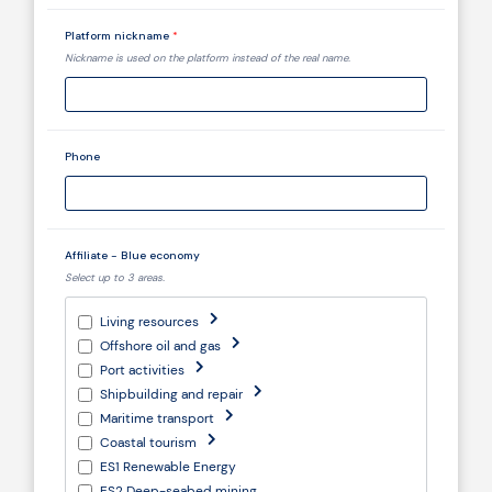
Platform nickname
*
Nickname is used on the platform instead of the real name.
Phone
Affiliate - Blue economy
Select up to 3 areas.
Living resources
Offshore oil and gas
Port activities
Shipbuilding and repair
Maritime transport
Coastal tourism
ES1 Renewable Energy
ES2 Deep-seabed mining