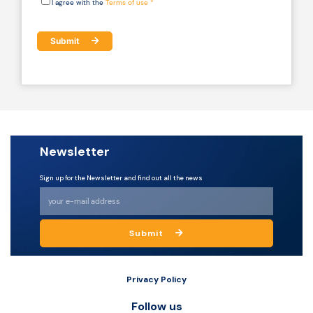
I agree with the
Terms of use *
Submit
Newsletter
Sign up for the Newsletter and find out all the news
Submit
Privacy Policy
Follow us