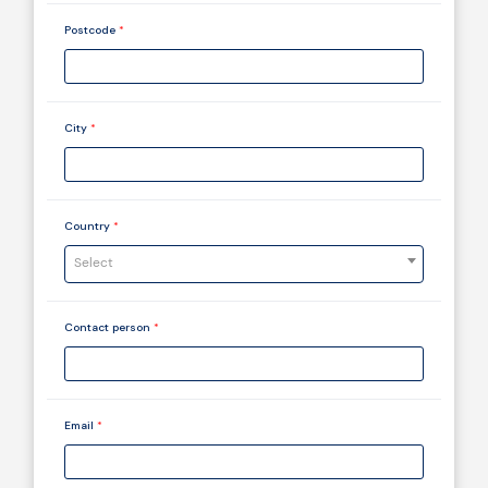
Postcode
*
City
*
Country
*
Select
Contact person
*
Email
*