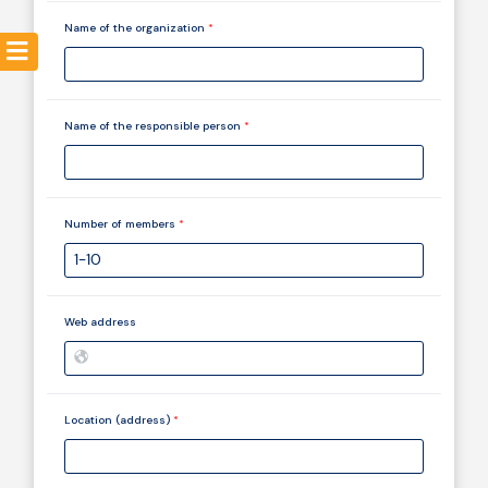
Name of the organization
*
Resources
Name of the responsible person
*
Number of members
*
Web address
Location (address)
*