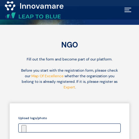
Map of
Excellence
NGO
Marketplace
Fill out the form and become part of our platform.
Before you start with the registration form, please check
our
Map Of Excellence
whether the organization you
Funding
belong to is already registered. If it is, please register as
opportunities
Expert
.
Community
Upload logo/photo
Submit
idea