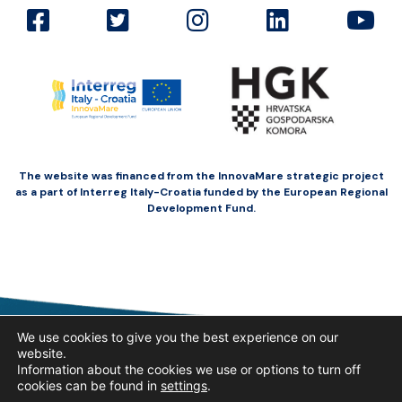
The website was financed from the InnovaMare strategic project
as a part of Interreg Italy-Croatia funded by the European Regional
Development Fund.
We use cookies to give you the best experience on our
website.
Information about the cookies we use or options to turn off
cookies can be found in
settings
.