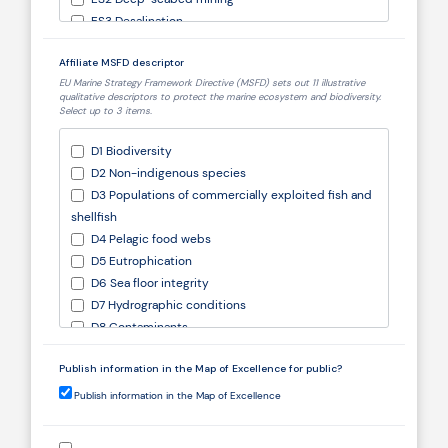
ES3 Desalination
ES4 Defence and Security
Affiliate MSFD descriptor
ES5 Biotechnology
EU Marine Strategy Framework Directive (MSFD) sets out 11 illustrative
ES6 Environmental protection
qualitative descriptors to protect the marine ecosystem and biodiversity.
ES7 Ecosystem services
Select up to 3 items.
ES8 Natural capital
D1 Biodiversity
ES9 Multiuse platforms
D2 Non-indigenous species
ES10 Research and education
D3 Populations of commercially exploited fish and
Other (specify)
shellfish
D4 Pelagic food webs
D5 Eutrophication
D6 Sea floor integrity
D7 Hydrographic conditions
D8 Contaminants
D9 Contaminants in food
Publish information in the Map of Excellence for public?
D10 Marine litter
D11 Underwater noise
Publish information in the Map of Excellence