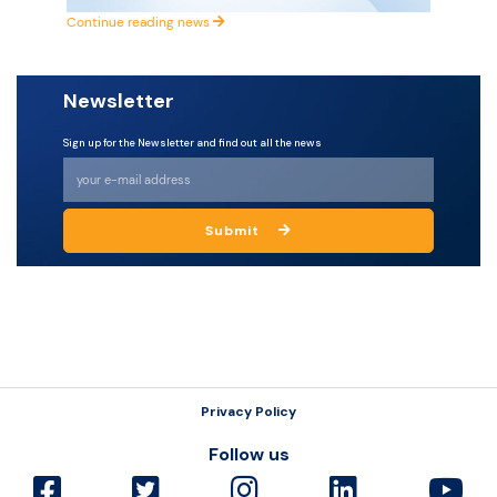
Continue reading news
Resources
Newsletter
Sign up for the Newsletter and find out all the news
Submit
Privacy Policy
Follow us