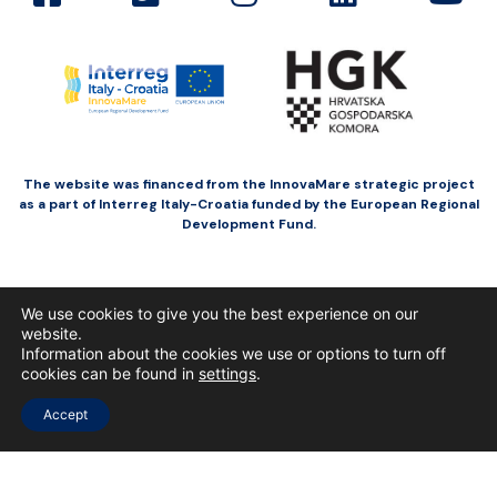
The website was financed from the InnovaMare strategic project
as a part of Interreg Italy-Croatia funded by the European Regional
Development Fund.
We use cookies to give you the best experience on our
website.
Information about the cookies we use or options to turn off
cookies can be found in
settings
.
Accept