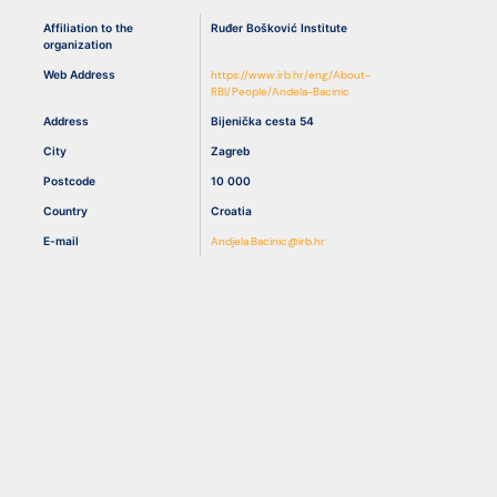
Affiliation to the
Ruđer Bošković Institute
organization
Resources
Web Address
https://www.irb.hr/eng/About-
RBI/People/Andela-Bacinic
Address
Bijenička cesta 54
City
Zagreb
Postcode
10 000
Country
Croatia
E-mail
Andjela.Bacinic@irb.hr