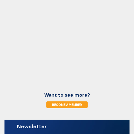
Want to see more?
BECOME A MEMBER
Newsletter