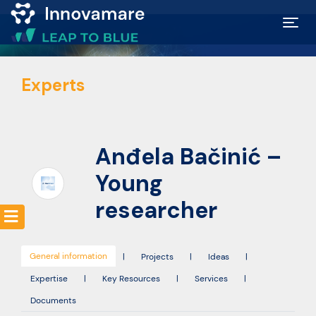
Map of
Experts
Excellence
Marketplace
Anđela Bačinić –
Funding
Young
opportunities
researcher
Community
General information
|
Projects
|
Ideas
|
Expertise
|
Key Resources
|
Services
|
Submit
Documents
idea