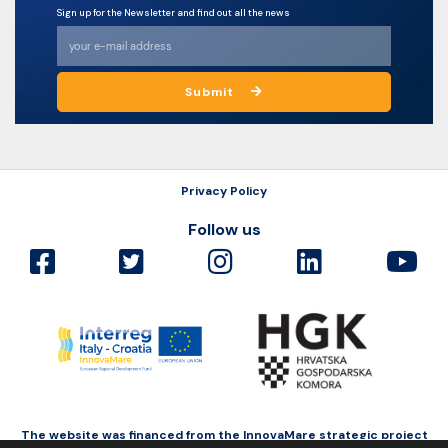
Sign up for the Newsletter and find out all the news
Submit
Privacy Policy
Follow us
The website was financed from the InnovaMare strategic project