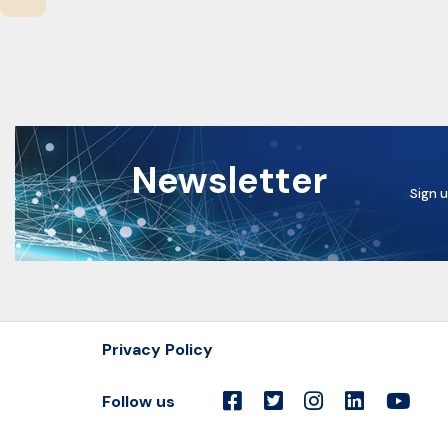
Newsletter
Sign u
Privacy Policy
Follow us