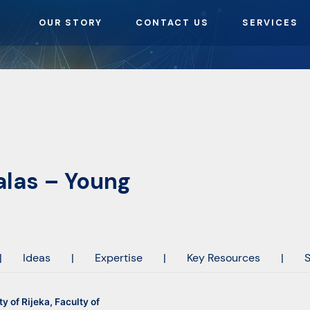
OUR STORY
CONTACT US
SERVICES
alas – Young
|
Ideas
|
Expertise
|
Key Resources
|
S
ty of Rijeka, Faculty of