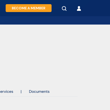
BECOME A MEMBER
ervices
|
Documents