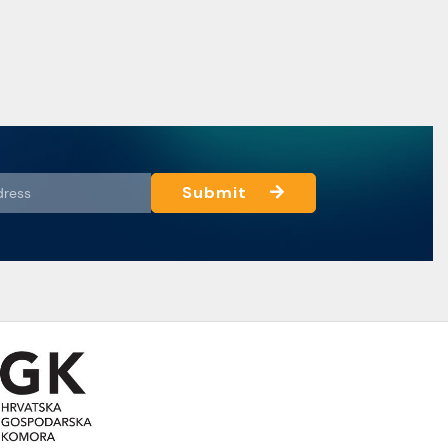
Submit