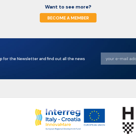
Want to see more?
BECOME A MEMBER
p for the Newsletter and find out all the news