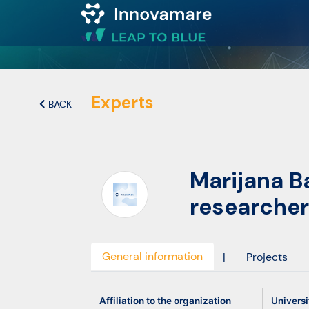
Map of
Excellence
Experts
BACK
Marketplace
Marijana B
Funding
researcher
opportunities
Community
General information
|
Projects
Submit
Affiliation to the organization
Universi