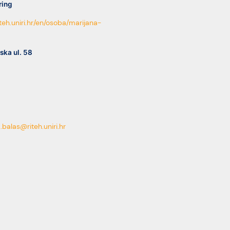
ring
riteh.uniri.hr/en/osoba/marijana-
ska ul. 58
.balas@riteh.uniri.hr