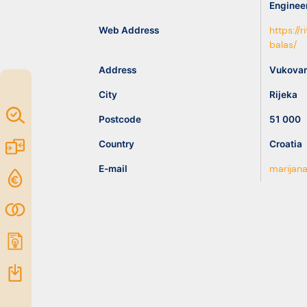
Enginee
idea
Web Address
https://
balas/
Resources
Address
Vukovar
City
Rijeka
Map of
Postcode
51 000
Excellence
Country
Croatia
Marketplace
E-mail
marijana
Funding
opportunities
Community
Submit
idea
Resources