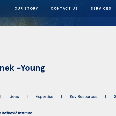
OUR STORY
CONTACT US
SERVICES
inek -Young
|
Ideas
|
Expertise
|
Key Resources
|
S
 Bošković Institute