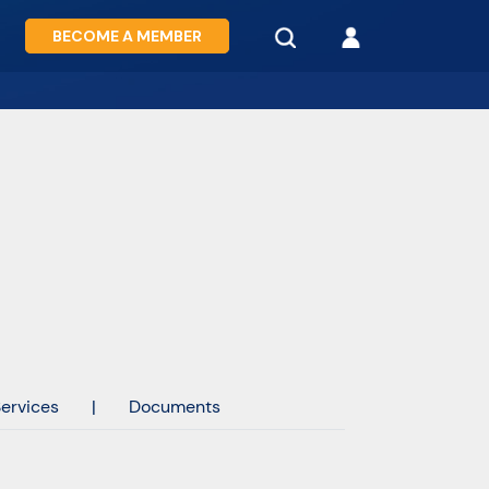
BECOME A MEMBER
ervices
|
Documents