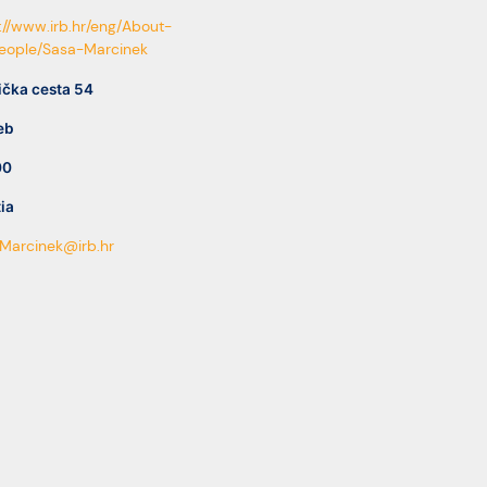
://www.irb.hr/eng/About-
People/Sasa-Marcinek
ička cesta 54
eb
00
ia
Marcinek@irb.hr