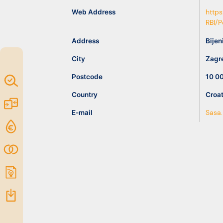
idea
Web Address
https
RBI/
Resources
Address
Bijen
City
Zagr
Postcode
10 0
Map of
Excellence
Country
Croat
Marketplace
E-mail
Sasa.
Funding
opportunities
Community
Submit
idea
Resources