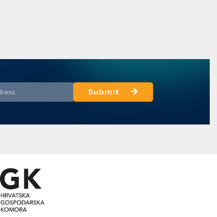
Submit