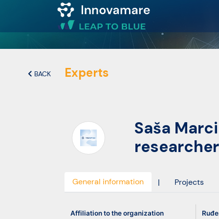
Map of
Excellence
Experts
BACK
Marketplace
Saša Marc
Funding
researcher
opportunities
Community
General information
|
Projects
Submit
Affiliation to the organization
Ruđer