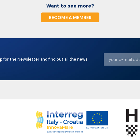
Want to see more?
BECOME A MEMBER
p for the Newsletter and find out all the news