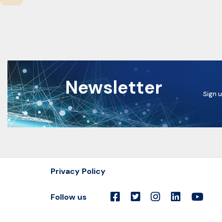
Newsletter
Sign u
Privacy Policy
Follow us