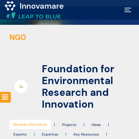
Map of
NGO
Excellence
Marketplace
Foundation for
Funding
Environmental
opportunities
Research and
Innovation
Community
General information
|
Projects
|
Ideas
|
Submit
Experts
|
Expertise
|
Key Resources
|
idea