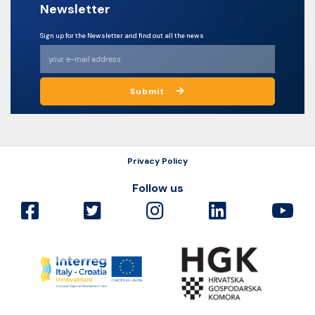
Newsletter
Sign up for the Newsletter and find out all the news
Submit
Privacy Policy
Follow us