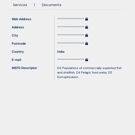
Services
|
Documents
Resources
Web Address
******************
Address
******************
City
******************
Postcode
******************
Country
India
E-mail
******************
MSFD Descriptor
D3 Populations of commercially exploited fish
and shellfish
,
D4 Pelagic food webs
,
D5
Eutrophication
,