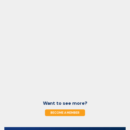
Want to see more?
BECOME A MEMBER