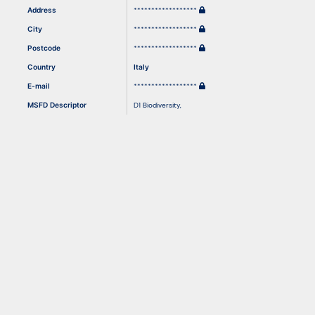
Address
******************
City
******************
Resources
Postcode
******************
Country
Italy
E-mail
******************
MSFD Descriptor
D1 Biodiversity
,