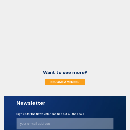
Want to see more?
BECOME A MEMBER
Newsletter
Sign up for the Newsletter and find out all the news