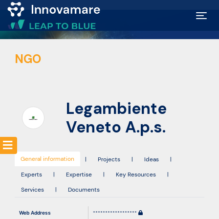
Map of
NGO
Excellence
Marketplace
Legambiente
Funding
Veneto A.p.s.
opportunities
General information
|
Projects
|
Ideas
|
Community
Experts
|
Expertise
|
Key Resources
|
Services
|
Documents
Submit
Web Address
******************
idea