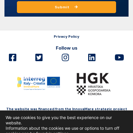
Submit
Privacy Policy
Follow us
The website was financed from the InnovaMare strategic project
as a part of Interreg Italy-Croatia funded by the European Regional
We use cookies to give you the best experience on our
Development Fund.
website.
Information about the cookies we use or options to turn off