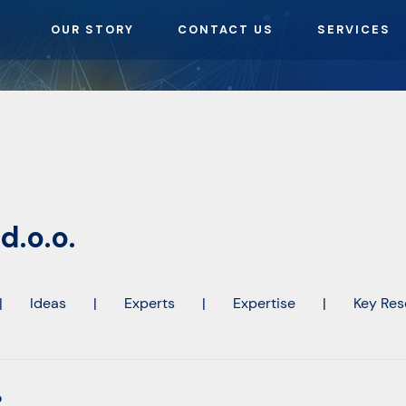
OUR STORY
CONTACT US
SERVICES
d.o.o.
|
Ideas
|
Experts
|
Expertise
|
Key Res
o