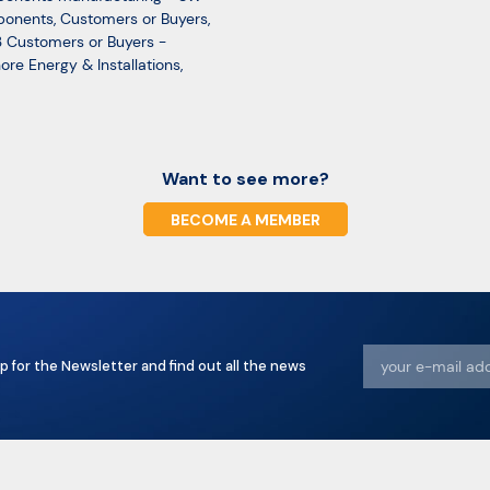
onents
,
Customers or Buyers
,
 Customers or Buyers -
ore Energy & Installations
,
Want to see more?
BECOME A MEMBER
p for the Newsletter and find out all the news