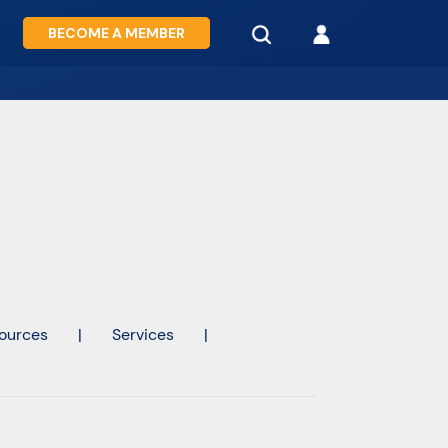
BECOME A MEMBER
ources
|
Services
|