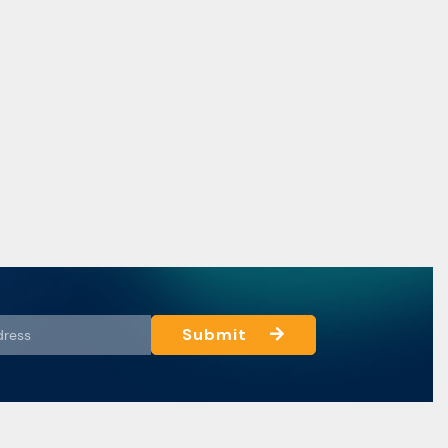
Submit