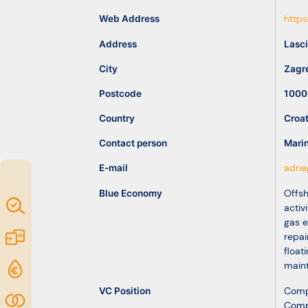
idea
Web Address
https
Address
Lasci
Resources
City
Zagr
Postcode
1000
Country
Croat
Contact person
Mari
E-mail
adria
Blue Economy
Offsh
Map of
activ
gas e
Excellence
Marketplace
repai
float
maint
Funding
opportunities
VC Position
Comp
Community
Comp