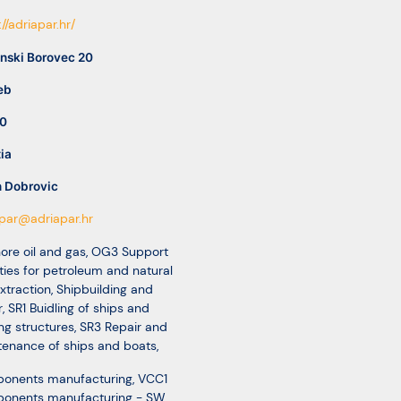
://adriapar.hr/
nski Borovec 20
eb
0
ia
n Dobrovic
par@adriapar.hr
ore oil and gas
,
OG3 Support
ities for petroleum and natural
xtraction
,
Shipbuilding and
r
,
SR1 Buidling of ships and
ing structures
,
SR3 Repair and
enance of ships and boats
,
onents manufacturing
,
VCC1
onents manufacturing - SW