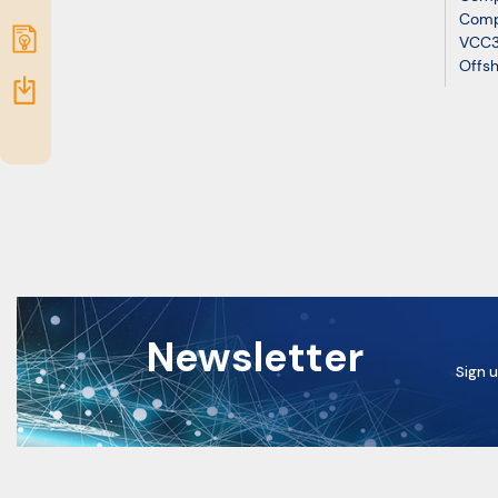
Comp
Submit
VCC3
Offsh
idea
Resources
Newsletter
Sign u