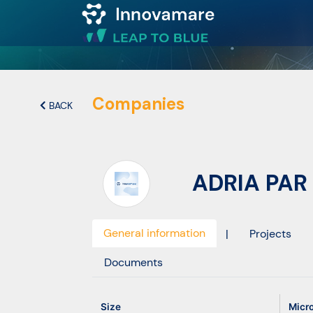
Map of
Excellence
Companies
BACK
Marketplace
ADRIA PAR 
Funding
opportunities
General information
|
Projects
Community
Documents
Submit
Size
Micr