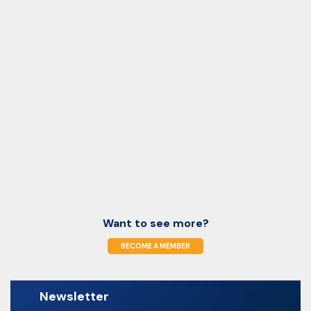
Want to see more?
BECOME A MEMBER
Newsletter