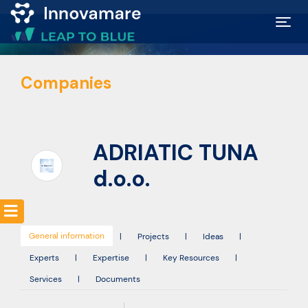
Map of
Companies
Excellence
Marketplace
ADRIATIC TUNA
Funding
d.o.o.
opportunities
General information
Community
|
Projects
|
Ideas
|
Experts
|
Expertise
|
Key Resources
|
Services
|
Documents
Submit
idea