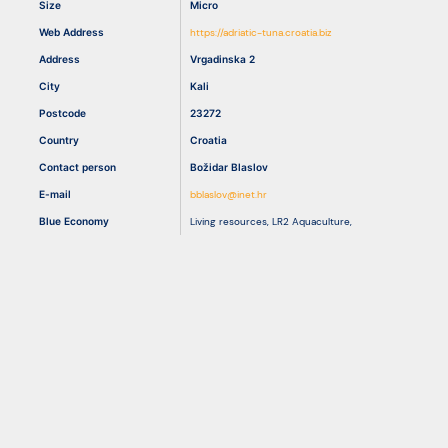
Size
Micro
Web Address
https://adriatic-tuna.croatia.biz
Resources
Address
Vrgadinska 2
City
Kali
Postcode
23272
Country
Croatia
Contact person
Božidar Blaslov
E-mail
bblaslov@inet.hr
Blue Economy
Living resources
,
LR2 Aquaculture
,