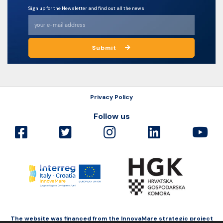
Sign up for the Newsletter and find out all the news
Submit
Privacy Policy
Follow us
The website was financed from the InnovaMare strategic project