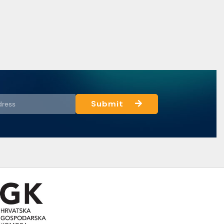
Submit