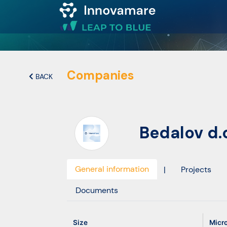
Map of
Excellence
Companies
BACK
Marketplace
Bedalov d.o
Funding
opportunities
General information
|
Projects
Community
Documents
Submit
Size
Micr