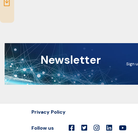
Resources
Newsletter
Sign u
Privacy Policy
Follow us