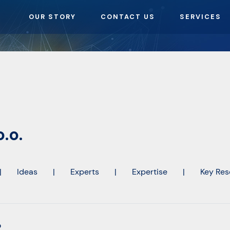
OUR STORY
CONTACT US
SERVICES
.o.
|
Ideas
|
Experts
|
Expertise
|
Key Res
o