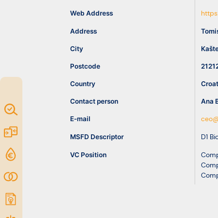
idea
Web Address
https
Address
Tomi
Resources
City
Kašte
Postcode
2121
Country
Croat
Contact person
Ana 
Map of
E-mail
ceo@
Excellence
Marketplace
MSFD Descriptor
D1 Bi
Funding
VC Position
Comp
Comp
opportunities
Community
Comp
Submit
idea