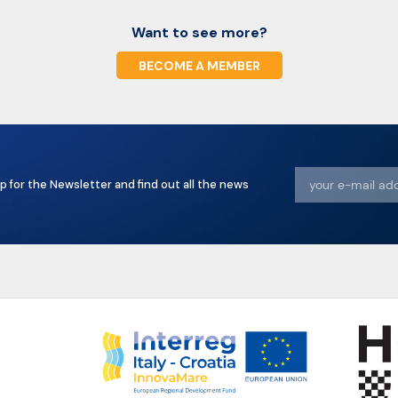
Want to see more?
BECOME A MEMBER
p for the Newsletter and find out all the news