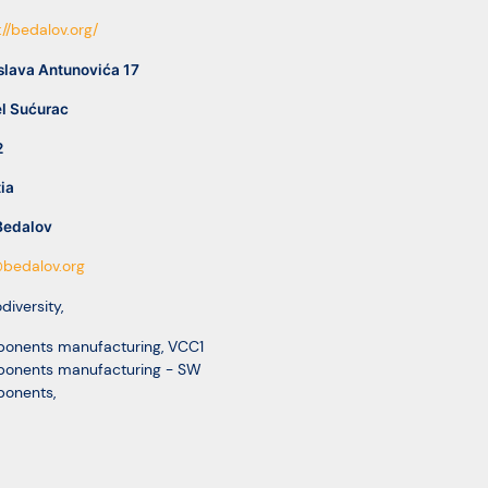
://bedalov.org/
slava Antunovića 17
l Sućurac
2
ia
Bedalov
bedalov.org
odiversity
,
onents manufacturing
,
VCC1
onents manufacturing - SW
onents
,