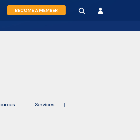
BECOME A MEMBER
ources
|
Services
|