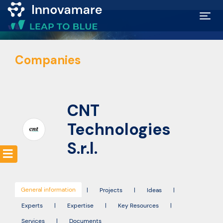
Map of
Companies
Excellence
Marketplace
CNT
Funding
Technologies
opportunities
S.r.l.
Community
General information
|
Projects
|
Ideas
|
Submit
Experts
|
Expertise
|
Key Resources
|
idea
Services
|
Documents