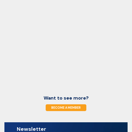
Want to see more?
BECOME A MEMBER
Newsletter