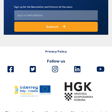
Sign up for the Newsletter and find out all the news
Submit
Privacy Policy
Follow us