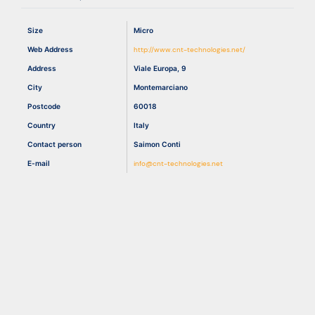
Size
Micro
Resources
Web Address
http://www.cnt-technologies.net/
Address
Viale Europa, 9
City
Montemarciano
Postcode
60018
Country
Italy
Contact person
Saimon Conti
E-mail
info@cnt-technologies.net