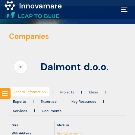
Map of
Companies
Excellence
Marketplace
Dalmont d.o.o.
Funding
opportunities
General information
|
Projects
|
Ideas
|
Experts
|
Expertise
|
Key Resources
|
Community
Services
|
Documents
Submit
Size
Medium
idea
Web Address
https://dalmont.hr