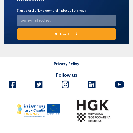
Sign up for the Newsletter and find out all the news
Submit
Privacy Policy
Follow us