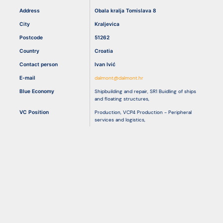
Address
Obala kralja Tomislava 8
City
Kraljevica
Resources
Postcode
51262
Country
Croatia
Contact person
Ivan Ivić
E-mail
dalmont@dalmont.hr
Blue Economy
Shipbuilding and repair
,
SR1 Buidling of ships
and floating structures
,
VC Position
Production
,
VCP4 Production - Peripheral
services and logistics
,