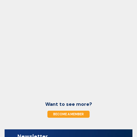
Want to see more?
BECOME A MEMBER
Newsletter