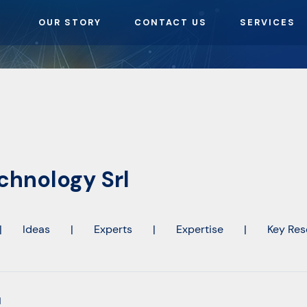
OUR STORY
CONTACT US
SERVICES
hnology Srl
|
Ideas
|
Experts
|
Expertise
|
Key Res
l