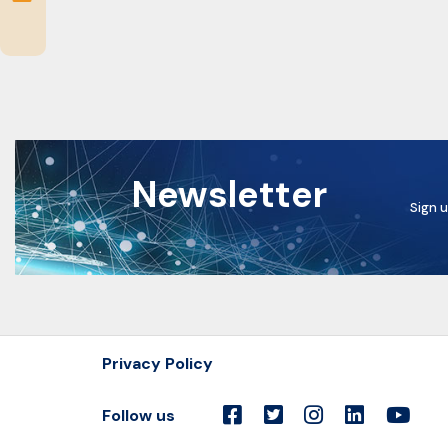
Newsletter
Sign u
Privacy Policy
Follow us