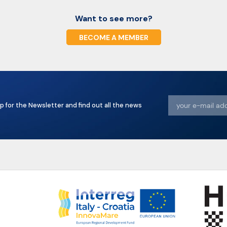
Want to see more?
BECOME A MEMBER
p for the Newsletter and find out all the news