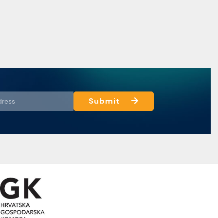
Submit