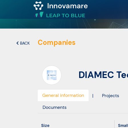
Map of
Excellence
Companies
BACK
Marketplace
DIAMEC Tec
Funding
opportunities
General information
|
Projects
Community
Documents
Submit
Size
Smal