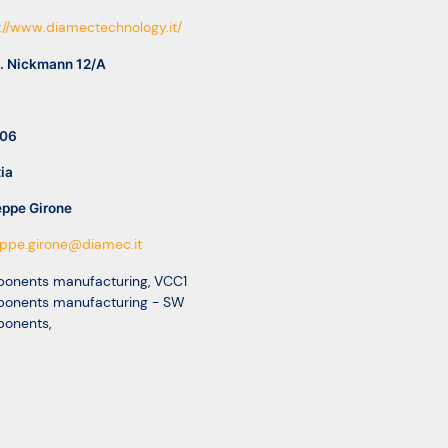
://www.diamectechnology.it/
G. Nickmann 12/A
06
ia
eppe Girone
eppe.girone@diamec.it
onents manufacturing
,
VCC1
onents manufacturing - SW
onents
,