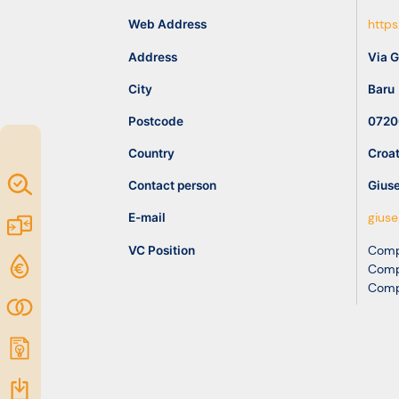
idea
Web Address
https
Address
Via 
Resources
City
Baru
Postcode
0720
Country
Croat
Map of
Contact person
Gius
Excellence
E-mail
gius
Marketplace
VC Position
Comp
Funding
Comp
Comp
opportunities
Community
Submit
idea
Resources