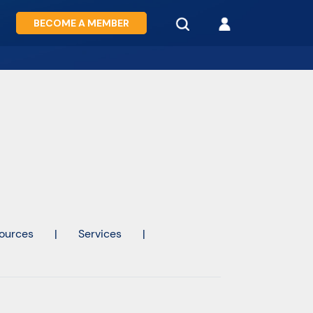
BECOME A MEMBER
ources
|
Services
|