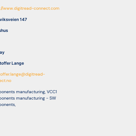
://www.digitread-connect.com
viksveien 147
shus
ay
toffer Lange
toffer.lange@digitread-
ect.no
onents manufacturing
,
VCC1
onents manufacturing - SW
onents
,