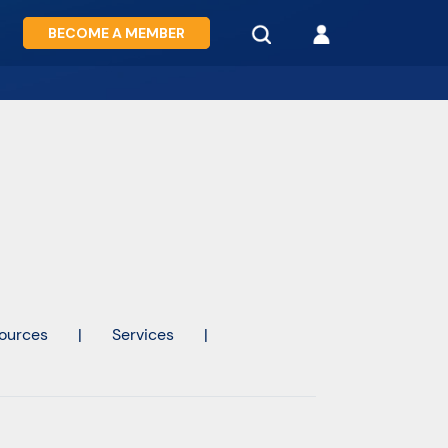
BECOME A MEMBER
ources
|
Services
|