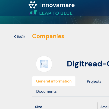
Map of
Excellence
Companies
BACK
Marketplace
Digitread
Funding
opportunities
General information
|
Projects
Community
Documents
Submit
Size
Smal