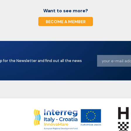
Want to see more?
BECOME A MEMBER
p for the Newsletter and find out all the news