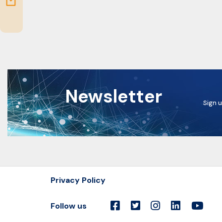
Newsletter
Sign u
Privacy Policy
Follow us