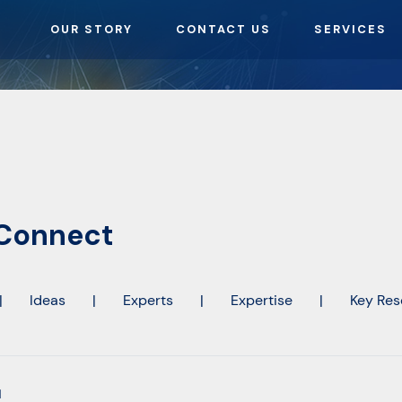
OUR STORY
CONTACT US
SERVICES
-Connect
|
Ideas
|
Experts
|
Expertise
|
Key Res
l