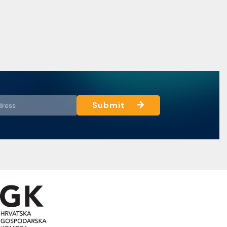
Submit