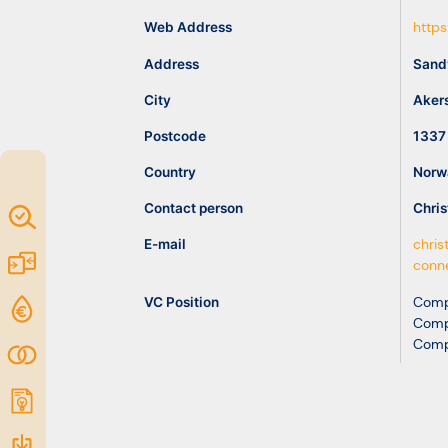
idea
Web Address
https
Address
Sand
Resources
City
Aker
Postcode
1337
Country
Norw
Contact person
Chris
Map of
Excellence
E-mail
chris
Marketplace
conn
VC Position
Comp
Funding
Comp
opportunities
Comp
Community
Submit
idea
Resources