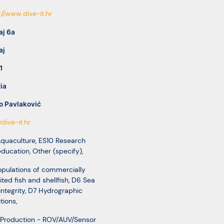
://www.dive-it.hr
aj 6a
aj
1
ia
o Pavlaković
dive-it.hr
Aquaculture
,
ES10 Research
education
,
Other (specify)
,
pulations of commercially
ited fish and shellfish
,
D6 Sea
integrity
,
D7 Hydrographic
tions
,
 Production - ROV/AUV/Sensor