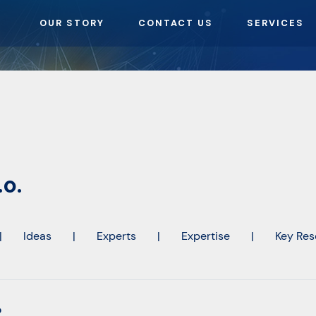
OUR STORY
CONTACT US
SERVICES
.o.
|
Ideas
|
Experts
|
Expertise
|
Key Res
o