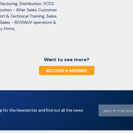
facturing
,
Distribution
,
VCD2
ibution - After Sales Customer
rt & Technical Training
,
Sales
,
Sales - ROV/AUV operators &
y Firms
,
Want to see more?
BECOME A MEMBER
p for the Newsletter and find out all the news