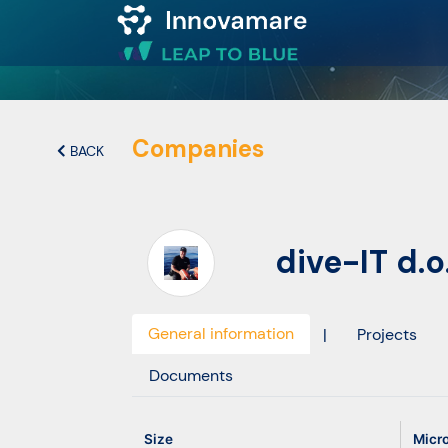
Map of
Excellence
Companies
BACK
Marketplace
dive-IT d.o
Funding
opportunities
General information
|
Projects
Community
Documents
Submit
Size
Micr