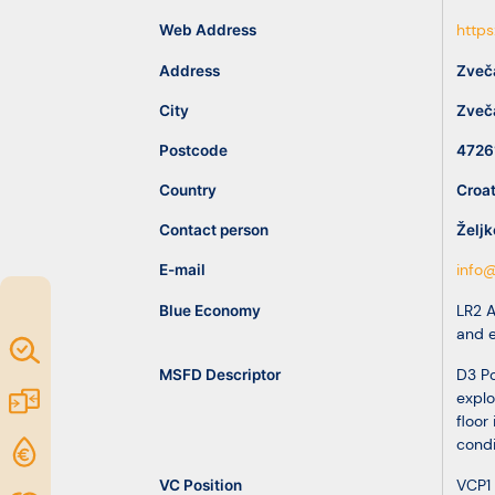
idea
Web Address
https
Address
Zveč
Resources
City
Zveč
Postcode
4726
Country
Croat
Contact person
Željk
E-mail
info@
Blue Economy
LR2 
and 
Map of
MSFD Descriptor
D3 Po
Excellence
Marketplace
explo
floor 
condi
Funding
opportunities
VC Position
VCP1