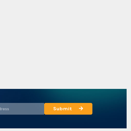
Submit