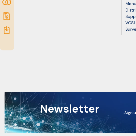
Community
Manu
Distr
Submit
Suppo
VCS1 
idea
Resources
Surve
Newsletter
Sign u