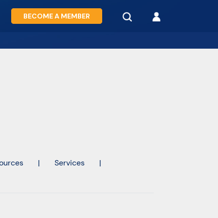
BECOME A MEMBER
ources
|
Services
|