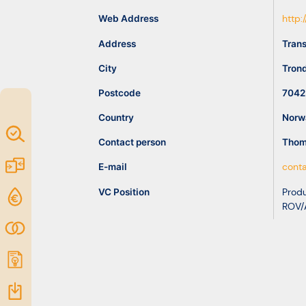
idea
Web Address
http
Address
Trans
Resources
City
Tron
Postcode
7042
Country
Norw
Map of
Contact person
Thom
Excellence
Marketplace
E-mail
cont
VC Position
Produ
Funding
ROV/
opportunities
Community
Submit
idea
Resources