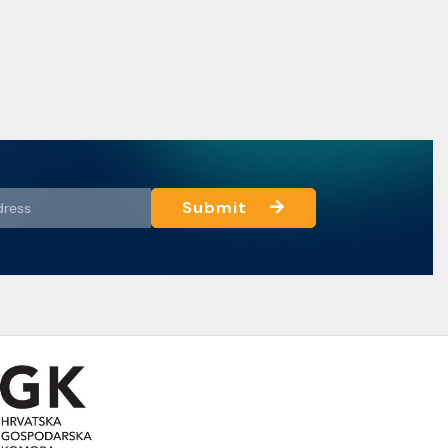
Submit