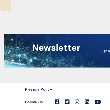
Newsletter
Sign u
Privacy Policy
Follow us