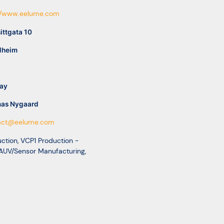
://www.eelume.com
ittgata 10
dheim
ay
as Nygaard
act@eelume.com
ction
,
VCP1 Production -
AUV/Sensor Manufacturing
,