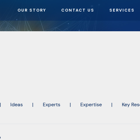
OUR STORY
CONTACT US
SERVICES
|
Ideas
|
Experts
|
Expertise
|
Key Res
o