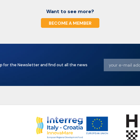
Want to see more?
BECOME A MEMBER
p for the Newsletter and find out all the news