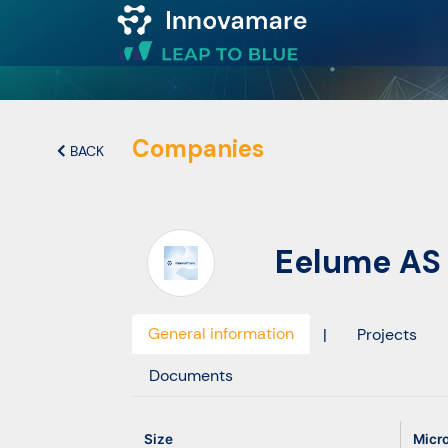
Map of
Excellence
Companies
BACK
Marketplace
Eelume AS
Funding
opportunities
General information
|
Projects
Community
Documents
Submit
Size
Micr