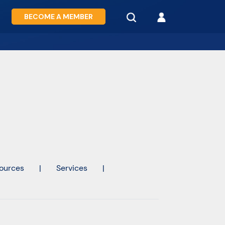
BECOME A MEMBER
ources
|
Services
|