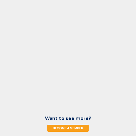
Want to see more?
BECOME A MEMBER