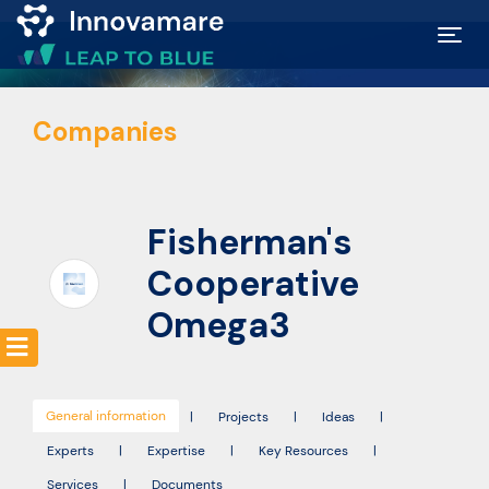
Map of
Companies
Excellence
Marketplace
Fisherman's
Funding
Cooperative
opportunities
Omega3
Community
General information
|
Projects
|
Ideas
|
Submit
Experts
|
Expertise
|
Key Resources
|
idea
Services
|
Documents