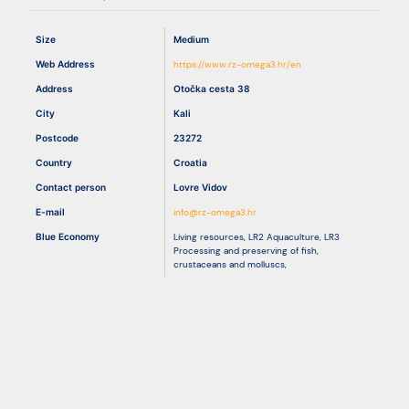
Size
Medium
Resources
Web Address
https://www.rz-omega3.hr/en
Address
Otočka cesta 38
City
Kali
Postcode
23272
Country
Croatia
Contact person
Lovre Vidov
E-mail
info@rz-omega3.hr
Blue Economy
Living resources
,
LR2 Aquaculture
,
LR3
Processing and preserving of fish,
crustaceans and molluscs
,