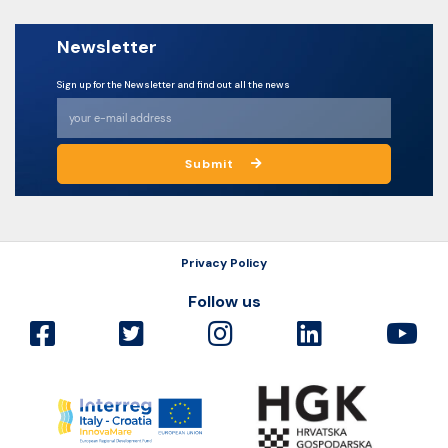
Newsletter
Sign up for the Newsletter and find out all the news
Submit
Privacy Policy
Follow us