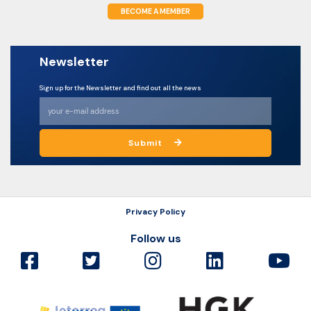
BECOME A MEMBER
Newsletter
Sign up for the Newsletter and find out all the news
Submit
Privacy Policy
Follow us