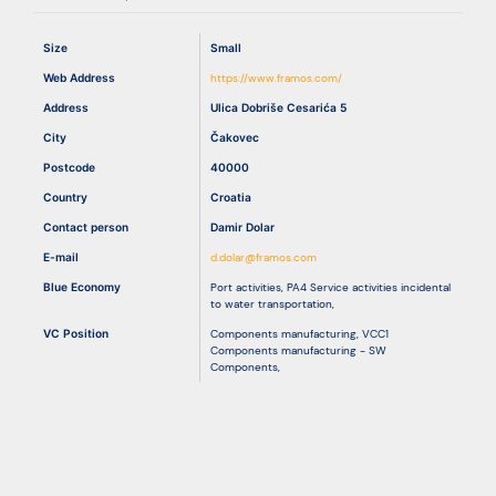
Size
Small
Resources
Web Address
https://www.framos.com/
Address
Ulica Dobriše Cesarića 5
City
Čakovec
Postcode
40000
Country
Croatia
Contact person
Damir Dolar
E-mail
d.dolar@framos.com
Blue Economy
Port activities
,
PA4 Service activities incidental
to water transportation
,
VC Position
Components manufacturing
,
VCC1
Components manufacturing - SW
Components
,