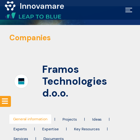
Map of
Companies
Excellence
Marketplace
Framos
Funding
Technologies
opportunities
d.o.o.
Community
General information
|
Projects
|
Ideas
|
Submit
Experts
|
Expertise
|
Key Resources
|
idea
Services
|
Documents