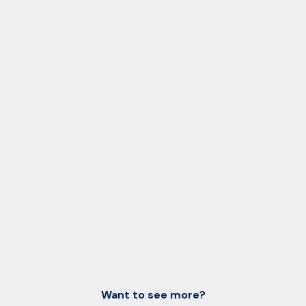
Want to see more?