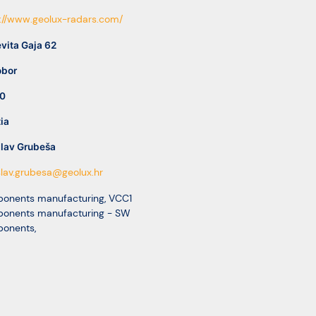
://www.geolux-radars.com/
vita Gaja 62
bor
0
ia
ilav Grubeša
lav.grubesa@geolux.hr
onents manufacturing
,
VCC1
onents manufacturing - SW
onents
,