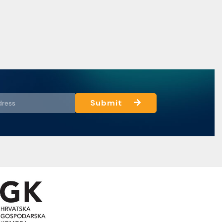
Submit