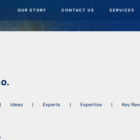
OUR STORY
CONTACT US
SERVICES
o.
|
Ideas
|
Experts
|
Expertise
|
Key Res
o