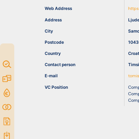
idea
Web Address
https
Address
Ljude
Resources
City
Samo
Postcode
1043
Country
Croat
Map of
Contact person
Tims
Excellence
E-mail
tomis
Marketplace
VC Position
Comp
Funding
Comp
Comp
opportunities
Community
Submit
idea
Resources