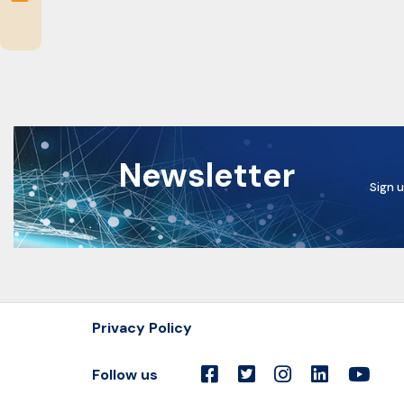
Newsletter
Sign u
Privacy Policy
Follow us