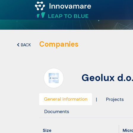
Map of
Excellence
Companies
BACK
Marketplace
Geolux d.o.
Funding
opportunities
General information
|
Projects
Community
Documents
Submit
Size
Micr