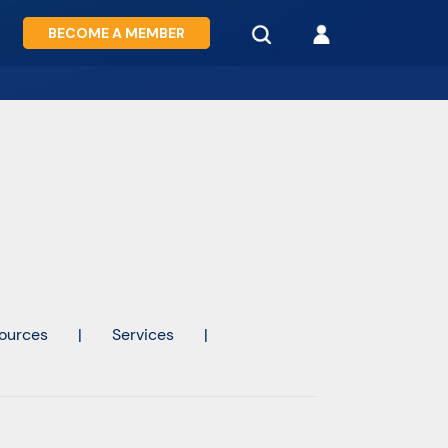
BECOME A MEMBER
ources
|
Services
|