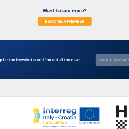
Want to see more?
BECOME A MEMBER
p for the Newsletter and find out all the news