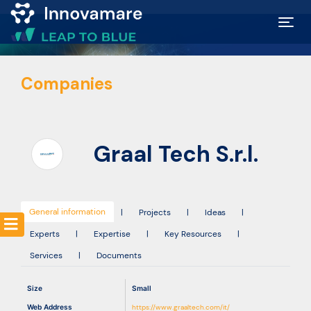
Map of
Companies
Excellence
Marketplace
Graal Tech S.r.l.
Funding
opportunities
General information
|
Projects
|
Ideas
|
Experts
|
Expertise
|
Key Resources
|
Community
Services
|
Documents
Submit
Size
Small
idea
Web Address
https://www.graaltech.com/it/