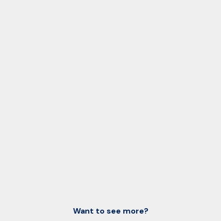
Want to see more?