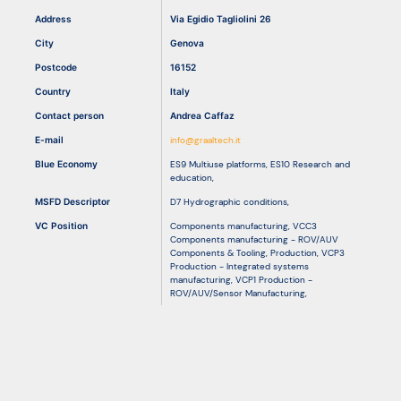
Address
Via Egidio Tagliolini 26
City
Genova
Resources
Postcode
16152
Country
Italy
Contact person
Andrea Caffaz
E-mail
info@graaltech.it
Blue Economy
ES9 Multiuse platforms
,
ES10 Research and
education
,
MSFD Descriptor
D7 Hydrographic conditions
,
VC Position
Components manufacturing
,
VCC3
Components manufacturing - ROV/AUV
Components & Tooling
,
Production
,
VCP3
Production - Integrated systems
manufacturing
,
VCP1 Production -
ROV/AUV/Sensor Manufacturing
,