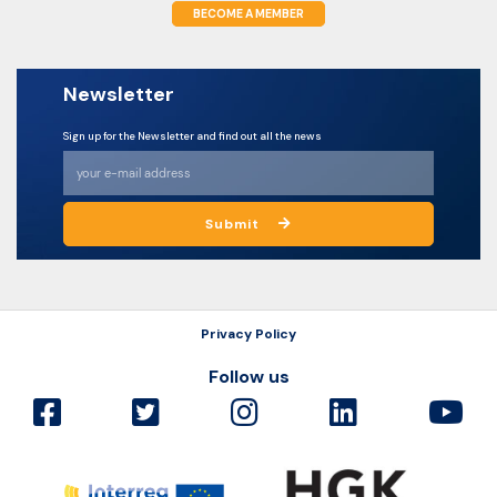
BECOME A MEMBER
Newsletter
Sign up for the Newsletter and find out all the news
Submit
Privacy Policy
Follow us