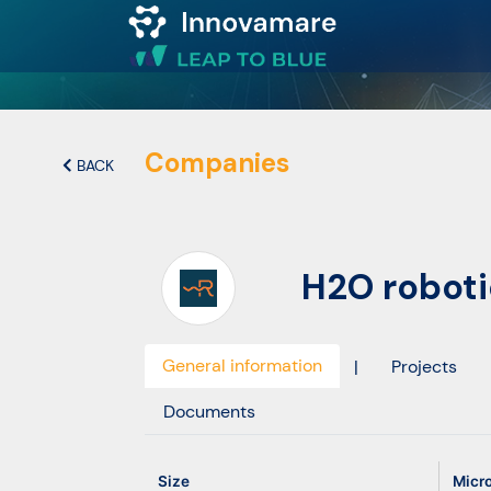
Map of
Excellence
Companies
BACK
Marketplace
H2O robotic
Funding
opportunities
General information
|
Projects
Community
Documents
Submit
Size
Micr