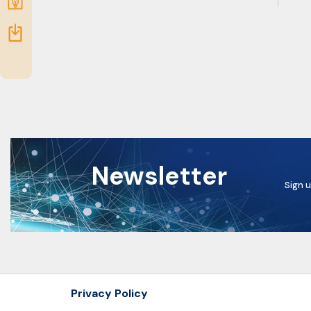
Submit
idea
Resources
Newsletter
Sign u
Privacy Policy