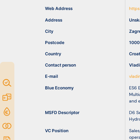
idea
Web Address
https
Address
Unska
Resources
City
Zagr
Postcode
1000
Country
Croat
Contact person
Vladi
E-mail
vlad
Map of
Blue Economy
ES6 E
Excellence
Multi
Marketplace
and 
Funding
MSFD Descriptor
D6 Se
Hydro
opportunities
Community
VC Position
Sales
opera