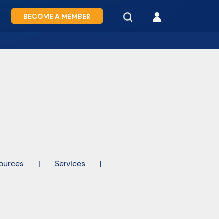
BECOME A MEMBER
ources
|
Services
|