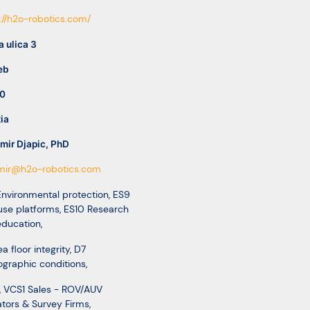
://h2o-robotics.com/
 ulica 3
eb
0
ia
mir Djapic, PhD
imir@h2o-robotics.com
nvironmental protection
,
ES9
use platforms
,
ES10 Research
education
,
a floor integrity
,
D7
graphic conditions
,
,
VCS1 Sales - ROV/AUV
tors & Survey Firms
,