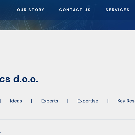
OUR STORY
CONTACT US
SERVICES
s d.o.o.
|
Ideas
|
Experts
|
Expertise
|
Key Res
o