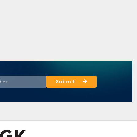
Submit