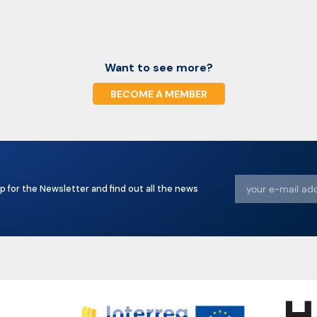
Want to see more?
BECOME A MEMBER
p for the Newsletter and find out all the news