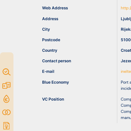
idea
Web Address
http:
Address
Ljubl
Resources
City
Rijek
Postcode
5100
Country
Croat
Contact person
Jezer
Map of
E-mail
inelt
Excellence
Blue Economy
Port a
Marketplace
incid
Funding
VC Position
Comp
Comp
opportunities
Community
Comp
manu
Submit