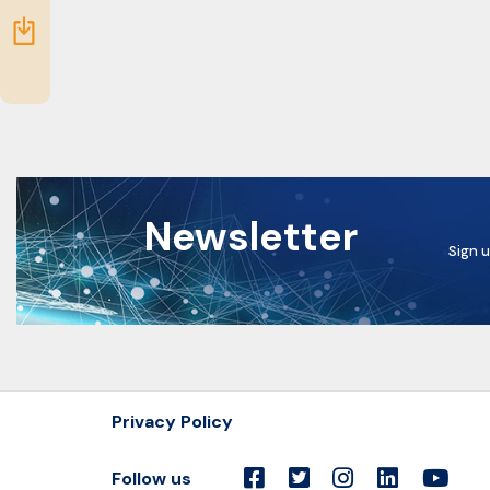
idea
Resources
Newsletter
Sign u
Privacy Policy
Follow us