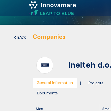
Map of
Excellence
Companies
BACK
Marketplace
Inelteh d.o.
Funding
opportunities
General information
|
Projects
Community
Documents
Submit
Size
Smal