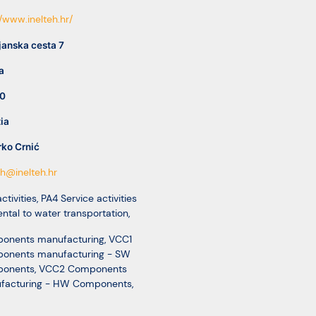
//www.inelteh.hr/
janska cesta 7
a
0
ia
ko Crnić
eh@inelteh.hr
ctivities
,
PA4 Service activities
ental to water transportation
,
onents manufacturing
,
VCC1
onents manufacturing - SW
onents
,
VCC2 Components
facturing - HW Components
,