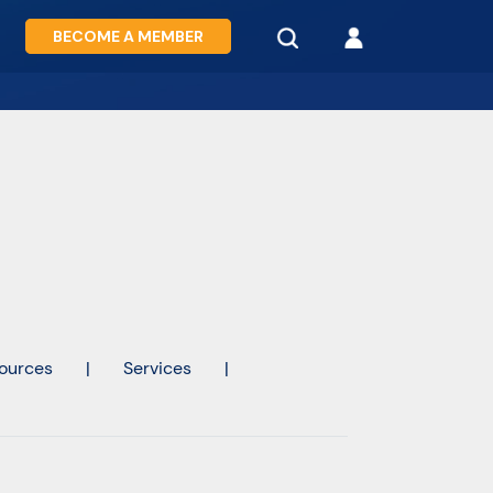
BECOME A MEMBER
ources
|
Services
|