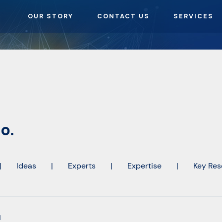
OUR STORY
CONTACT US
SERVICES
o.
|
Ideas
|
Experts
|
Expertise
|
Key Res
l