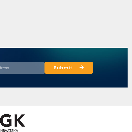
Submit