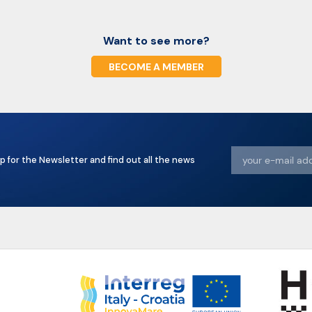
Want to see more?
BECOME A MEMBER
p for the Newsletter and find out all the news