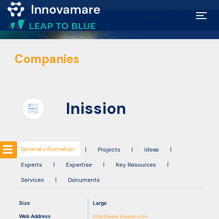
Map of
Companies
Excellence
Marketplace
Inission
Funding
opportunities
General information
|
Projects
|
Ideas
|
Experts
|
Expertise
|
Key Resources
|
Community
Services
|
Documents
Submit
Size
Large
idea
Web Address
http://www.inission.com