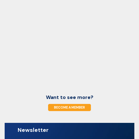
Want to see more?
BECOME A MEMBER
Newsletter