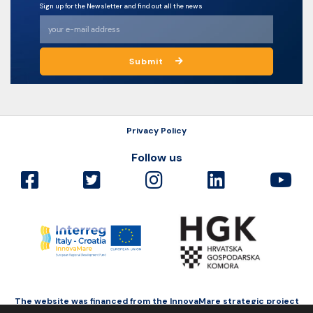
Sign up for the Newsletter and find out all the news
Submit
Privacy Policy
Follow us
The website was financed from the InnovaMare strategic project