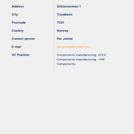
Address
Stiklestaveien 1
City
Trondheim
Resources
Postcode
7041
Country
Norway
Contact person
Per Jennel
E-mail
per.jennel@inission.com
VC Position
Components manufacturing
,
VCC2
Components manufacturing - HW
Components
,