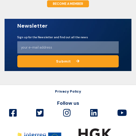
BECOME A MEMBER
Newsletter
Sign up for the Newsletter and find out all the news
Submit
Privacy Policy
Follow us