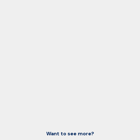
Want to see more?