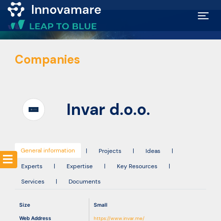
Map of
Companies
Excellence
Marketplace
Invar d.o.o.
Funding
opportunities
General information
|
Projects
|
Ideas
|
Experts
|
Expertise
|
Key Resources
|
Community
Services
|
Documents
Submit
Size
Small
idea
Web Address
https://www.invar.me/