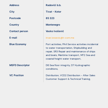
Address
Radovići b.b.
City
Tivat - Kotor
Resources
Postcode
85 323
Country
Montenegro
Contact person
Vasko Ivošević
E-mail
invar.ivosevic@t-com.me
Blue Economy
Port activities
,
PA4 Service activities incidental
to water transportation
,
Shipbuilding and
repair
,
SR3 Repair and maintenance of ships
and boats
,
Maritime transport
,
MT2 Sea and
coastal freight water transport
,
MSFD Descriptor
D6 Sea floor integrity
,
D7 Hydrographic
conditions
,
VC Position
Distribution
,
VCD2 Distribution - After Sales
Customer Support & Technical Training
,