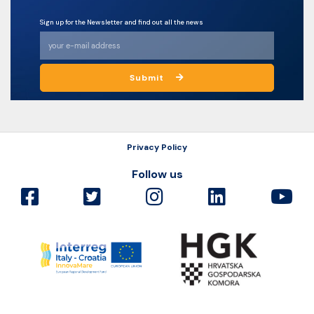
Sign up for the Newsletter and find out all the news
Submit
Privacy Policy
Follow us