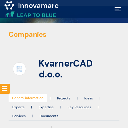
Map of
Companies
Excellence
Marketplace
KvarnerCAD
Funding
d.o.o.
opportunities
General information
Community
|
Projects
|
Ideas
|
Experts
|
Expertise
|
Key Resources
|
Services
|
Documents
Submit
idea