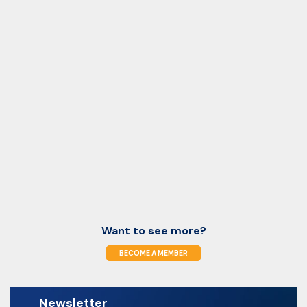
Want to see more?
BECOME A MEMBER
Newsletter