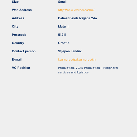
Size
Small
Web Address
http://new.kvarnercad.hr/
Resources
Address
Dalmatinskih brigada 24a
City
Matulji
Postcode
51211
Country
Croatia
Contact person
Stjepan Jandrić
E-mail
kvarnercad@kvarnercad.hr
VC Position
Production
,
VCP4 Production - Peripheral
services and logistics
,