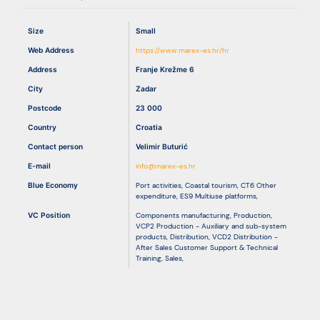
Size
Small
Resources
Web Address
https://www.marex-es.hr/hr
Address
Franje Krežme 6
City
Zadar
Postcode
23 000
Country
Croatia
Contact person
Velimir Buturić
E-mail
info@marex-es.hr
Blue Economy
Port activities
,
Coastal tourism
,
CT6 Other
expenditure
,
ES9 Multiuse platforms
,
VC Position
Components manufacturing
,
Production
,
VCP2 Production - Auxiliary and sub-system
products
,
Distribution
,
VCD2 Distribution -
After Sales Customer Support & Technical
Training
,
Sales
,