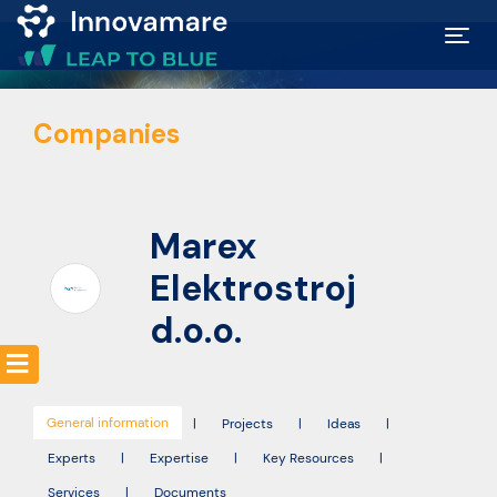
Map of
Companies
Excellence
Marketplace
Marex
Funding
Elektrostroj
opportunities
d.o.o.
Community
General information
|
Projects
|
Ideas
|
Submit
Experts
|
Expertise
|
Key Resources
|
idea
Services
|
Documents