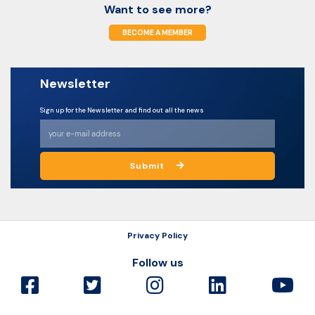
Want to see more?
BECOME A MEMBER
Newsletter
Sign up for the Newsletter and find out all the news
Submit
Privacy Policy
Follow us