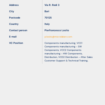
Address
Via R. Redi 3
City
Bari
Resources
Postcode
70125
Country
Italy
Contact person
Pierfrancesco Losito
E-mail
p.losito@microlaben.com
VC Position
Components manufacturing
,
VCC1
Components manufacturing - SW
Components
,
VCC2 Components
manufacturing - HW Components
,
Distribution
,
VCD2 Distribution - After Sales
Customer Support & Technical Training
,