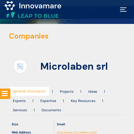
Map of
Companies
Excellence
Marketplace
Microlaben srl
Funding
opportunities
General information
|
Projects
|
Ideas
|
Experts
|
Expertise
|
Key Resources
|
Community
Services
|
Documents
Submit
Size
Small
idea
Web Address
http://www.microlaben.com/