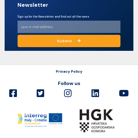
Newsletter
Sign up for the Newsletter and find out all the news
Submit
Privacy Policy
Follow us