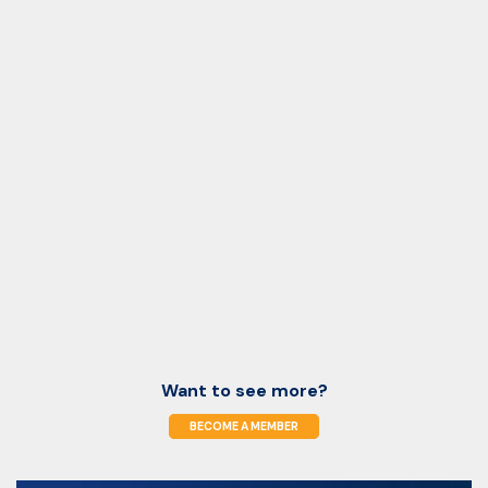
Want to see more?
BECOME A MEMBER