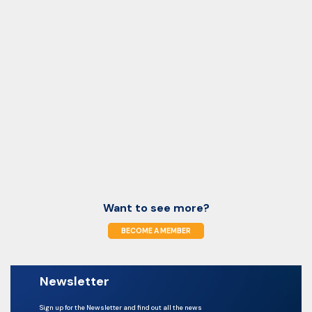
Want to see more?
BECOME A MEMBER
Newsletter
Sign up for the Newsletter and find out all the news