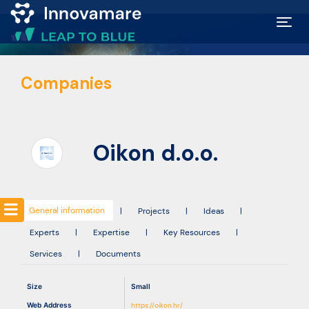
Map of
Companies
Excellence
Marketplace
Oikon d.o.o.
Funding
opportunities
General information
|
Projects
|
Ideas
|
Experts
|
Expertise
|
Key Resources
|
Community
Services
|
Documents
Submit
Size
Small
idea
Web Address
https://oikon.hr/