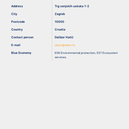
Address
Trg senjskih uskoka 1-2
City
Zagreb
Resources
Postcode
10000
Country
Croatia
Contact person
Dalibor Hatić
E-mail
oikon@oikon.hr
Blue Economy
ES6 Environmental protection
,
ES7 Ecosystem
services
,