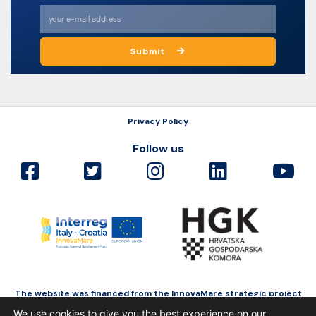
Submit
Privacy Policy
Follow us
The website was financed from the InnovaMare strategic project
as a part of Interreg Italy-Croatia funded by the European Regional
We use cookies to give you the best experience on our