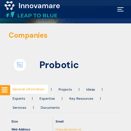
Map of
Companies
Excellence
Marketplace
Probotic
Funding
opportunities
General information
|
Projects
|
Ideas
|
Experts
|
Expertise
|
Key Resources
|
Community
Services
|
Documents
Submit
Size
Small
idea
Web Address
https://probotic.no