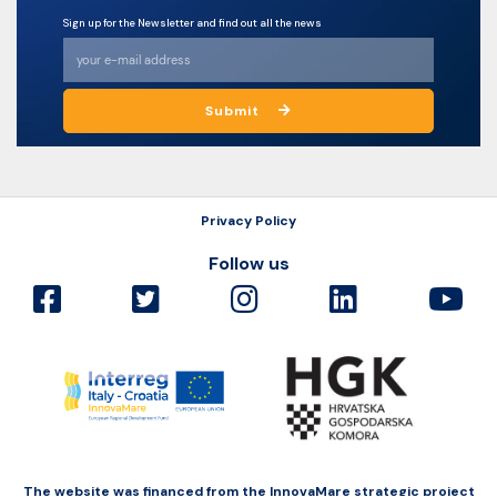
Sign up for the Newsletter and find out all the news
Submit
Privacy Policy
Follow us
The website was financed from the InnovaMare strategic project