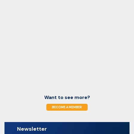
Want to see more?
BECOME A MEMBER
Newsletter