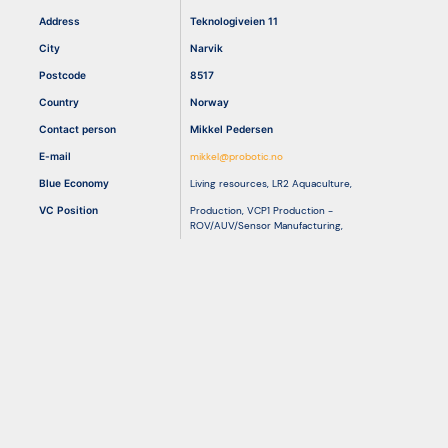
Address
Teknologiveien 11
City
Narvik
Resources
Postcode
8517
Country
Norway
Contact person
Mikkel Pedersen
E-mail
mikkel@probotic.no
Blue Economy
Living resources
,
LR2 Aquaculture
,
VC Position
Production
,
VCP1 Production -
ROV/AUV/Sensor Manufacturing
,