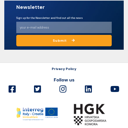
Newsletter
Sign up for the Newsletter and find out all the news
Submit
Privacy Policy
Follow us