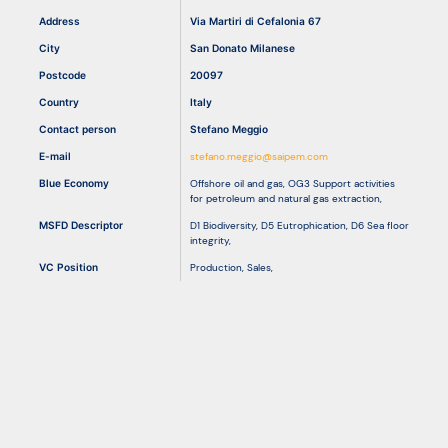
Address
Via Martiri di Cefalonia 67
City
San Donato Milanese
Resources
Postcode
20097
Country
Italy
Contact person
Stefano Meggio
E-mail
stefano.meggio@saipem.com
Blue Economy
Offshore oil and gas
,
OG3 Support activities
for petroleum and natural gas extraction
,
MSFD Descriptor
D1 Biodiversity
,
D5 Eutrophication
,
D6 Sea floor
integrity
,
VC Position
Production
,
Sales
,