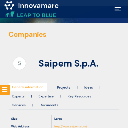
Map of
Companies
Excellence
Marketplace
Saipem S.p.A.
Funding
opportunities
General information
|
Projects
|
Ideas
|
Experts
|
Expertise
|
Key Resources
|
Community
Services
|
Documents
Submit
Size
Large
idea
Web Address
http://www.saipem.com/