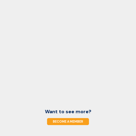
Want to see more?
BECOME A MEMBER