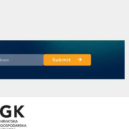
Submit