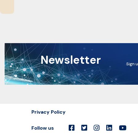
Newsletter
Sign u
Privacy Policy
Follow us