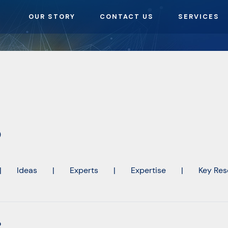
OUR STORY
CONTACT US
SERVICES
o
|
Ideas
|
Experts
|
Expertise
|
Key Res
o