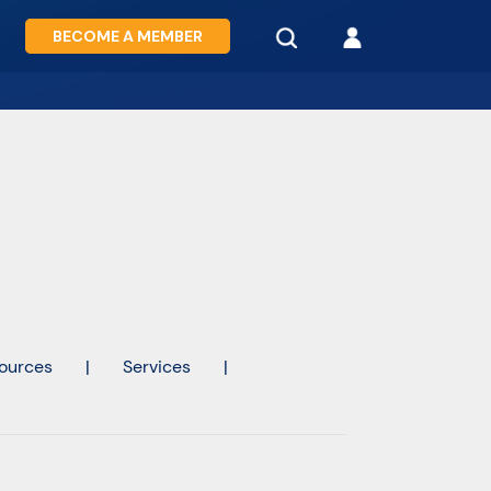
BECOME A MEMBER
ources
|
Services
|