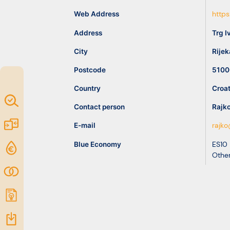
idea
Web Address
https
Address
Trg I
Resources
City
Rijek
Postcode
5100
Country
Croat
Map of
Contact person
Rajk
Excellence
Marketplace
E-mail
rajko
Blue Economy
ES10
Funding
Other
opportunities
Community
Submit
idea
Resources