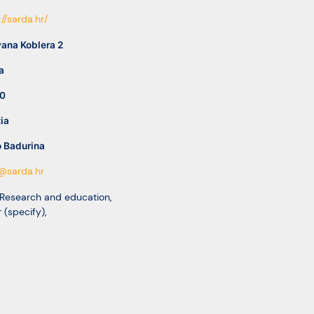
://sarda.hr/
vana Koblera 2
a
0
ia
o Badurina
@sarda.hr
 Research and education
,
 (specify)
,