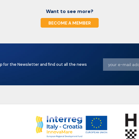
Want to see more?
BECOME A MEMBER
p for the Newsletter and find out all the news