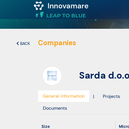
Map of
Excellence
Companies
BACK
Marketplace
Sarda d.o.
Funding
opportunities
General information
|
Projects
Community
Documents
Submit
Size
Micr