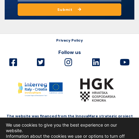
Submit
Privacy Policy
Follow us
The website was financed from the InnovaMare strategic project
as a part of Interreg Italy-Croatia funded by the European Regional
We use cookies to give you the best experience on our
Development Fund.
website.
Information about the cookies we use or options to turn off