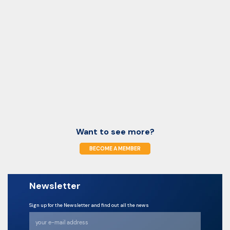
Want to see more?
BECOME A MEMBER
Newsletter
Sign up for the Newsletter and find out all the news