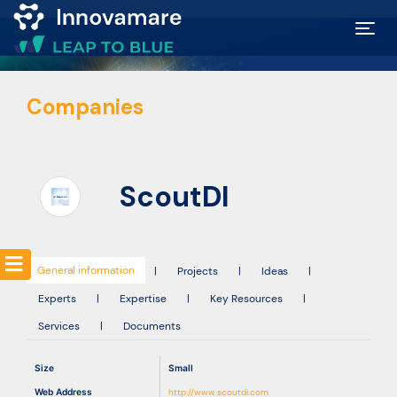
Map of
Companies
Excellence
Marketplace
ScoutDI
Funding
opportunities
General information
|
Projects
|
Ideas
|
Experts
|
Expertise
|
Key Resources
|
Community
Services
|
Documents
Submit
Size
Small
idea
Web Address
http://www.scoutdi.com