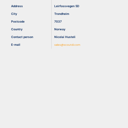
Address
Leirfossvegen 5D
City
Trondheim
Resources
Postcode
7037
Country
Norway
Contact person
Nicolai Husteli
E-mail
sales@scoutdi.com