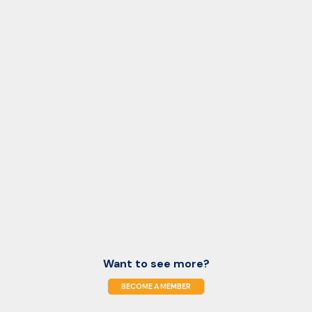
Want to see more?
BECOME A MEMBER