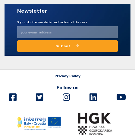
Newsletter
Sign up for the Newsletter and find out all the news
Submit
Privacy Policy
Follow us