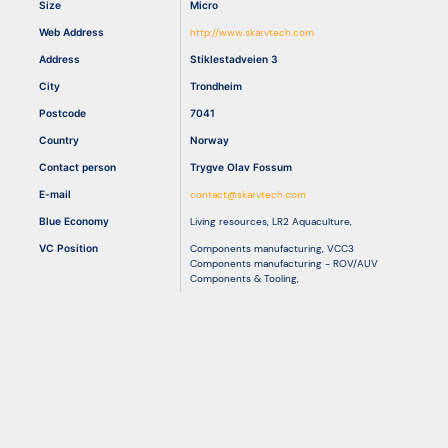
Size
Micro
Web Address
http://www.skarvtech.com
Resources
Address
Stiklestadveien 3
City
Trondheim
Postcode
7041
Country
Norway
Contact person
Trygve Olav Fossum
E-mail
contact@skarvtech.com
Blue Economy
Living resources
,
LR2 Aquaculture
,
VC Position
Components manufacturing
,
VCC3
Components manufacturing - ROV/AUV
Components & Tooling
,