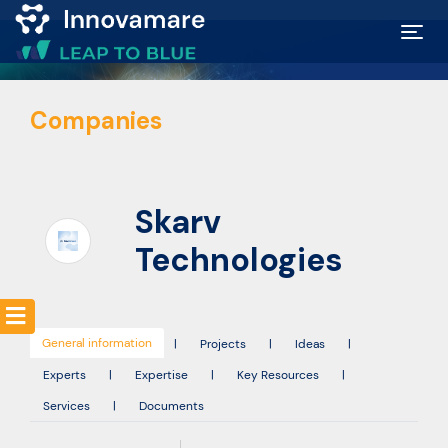
Map of
Companies
Excellence
Marketplace
Skarv
Funding
Technologies
opportunities
General information
Community
|
Projects
|
Ideas
|
Experts
|
Expertise
|
Key Resources
|
Services
|
Documents
Submit
idea