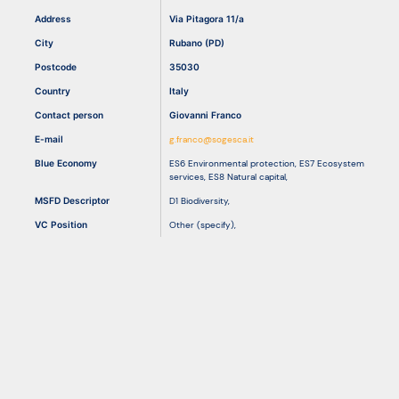
Address
Via Pitagora 11/a
City
Rubano (PD)
Resources
Postcode
35030
Country
Italy
Contact person
Giovanni Franco
E-mail
g.franco@sogesca.it
Blue Economy
ES6 Environmental protection
,
ES7 Ecosystem
services
,
ES8 Natural capital
,
MSFD Descriptor
D1 Biodiversity
,
VC Position
Other (specify)
,