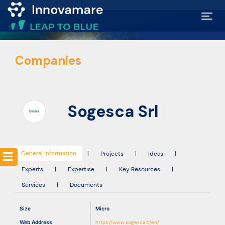
Map of
Companies
Excellence
Marketplace
Sogesca Srl
Funding
opportunities
General information
|
Projects
|
Ideas
|
Experts
|
Expertise
|
Key Resources
|
Community
Services
|
Documents
Submit
Size
Micro
idea
Web Address
https://www.sogesca.it/en/