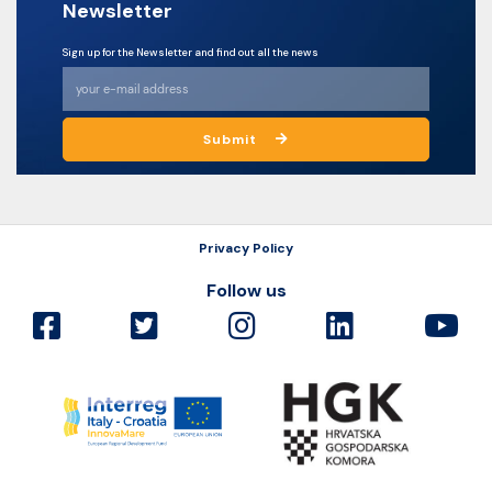
Newsletter
Sign up for the Newsletter and find out all the news
Submit
Privacy Policy
Follow us