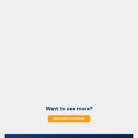
Want to see more?
BECOME A MEMBER