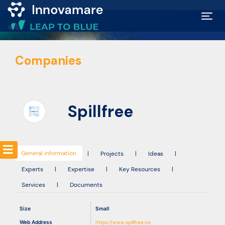
Map of
Companies
Excellence
Marketplace
Spillfree
Funding
opportunities
General information
|
Projects
|
Ideas
|
Experts
|
Expertise
|
Key Resources
|
Community
Services
|
Documents
Submit
Size
Small
idea
Web Address
https://www.spillfree.no