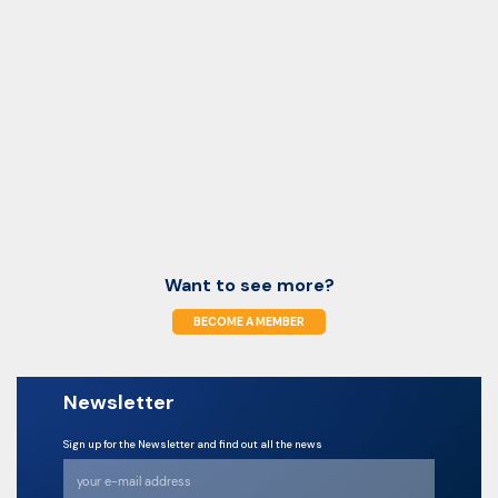
Want to see more?
BECOME A MEMBER
Newsletter
Sign up for the Newsletter and find out all the news