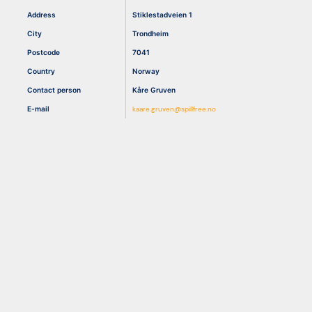
Address
Stiklestadveien 1
City
Trondheim
Resources
Postcode
7041
Country
Norway
Contact person
Kåre Gruven
E-mail
kaare.gruven@spillfree.no