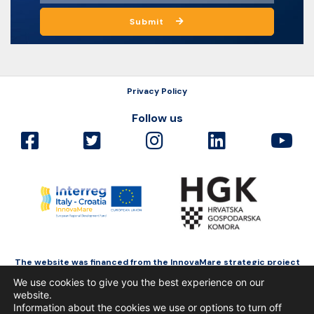
Submit
Privacy Policy
Follow us
The website was financed from the InnovaMare strategic project
as a part of Interreg Italy-Croatia funded by the European Regional
We use cookies to give you the best experience on our
Development Fund.
website.
Information about the cookies we use or options to turn off