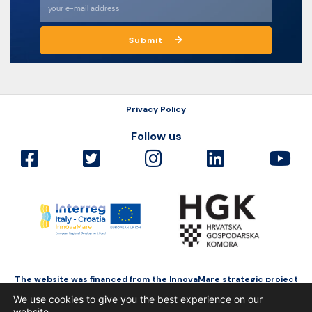
Submit
Privacy Policy
Follow us
The website was financed from the InnovaMare strategic project
as a part of Interreg Italy-Croatia funded by the European Regional
We use cookies to give you the best experience on our
Development Fund.
website.