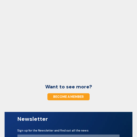
Want to see more?
BECOME A MEMBER
Newsletter
Sign up for the Newsletter and find out all the news