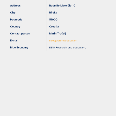
Address
Radmile Matejčić 10
City
Rijeka
Resources
Postcode
51000
Country
Croatia
Contact person
Marin Trošelj
E-mail
sales@stemi.education
Blue Economy
ES10 Research and education
,