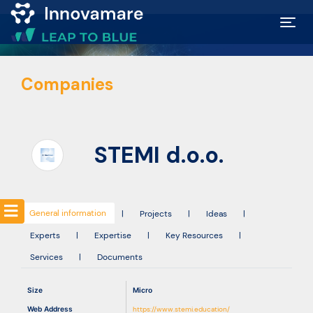
Map of
Companies
Excellence
Marketplace
STEMI d.o.o.
Funding
opportunities
General information
|
Projects
|
Ideas
|
Experts
|
Expertise
|
Key Resources
|
Community
Services
|
Documents
Submit
Size
Micro
idea
Web Address
https://www.stemi.education/