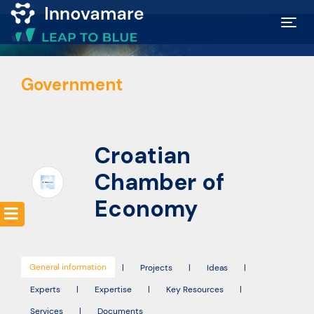
Map of
Government
Excellence
Marketplace
Croatian
Funding
Chamber of
opportunities
Economy
Community
General information
|
Projects
|
Ideas
|
Submit
Experts
|
Expertise
|
Key Resources
|
idea
Services
|
Documents