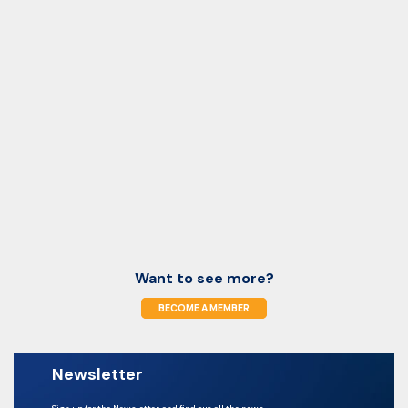
Want to see more?
BECOME A MEMBER
Newsletter