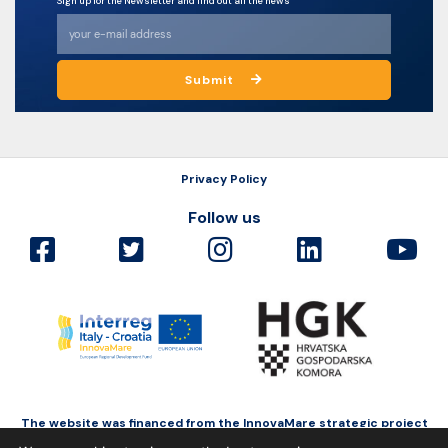
Sign up for the Newsletter and find out all the news
Submit
Privacy Policy
Follow us
The website was financed from the InnovaMare strategic project
as a part of Interreg Italy-Croatia funded by the European Regional