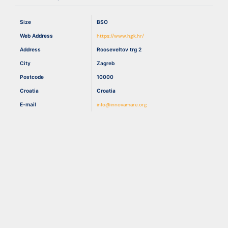
Size
BSO
Resources
Web Address
https://www.hgk.hr/
Address
Rooseveltov trg 2
City
Zagreb
Postcode
10000
Croatia
Croatia
E-mail
info@innovamare.org