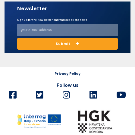
Newsletter
Sign up for the Newsletter and find out all the news
Submit
Privacy Policy
Follow us