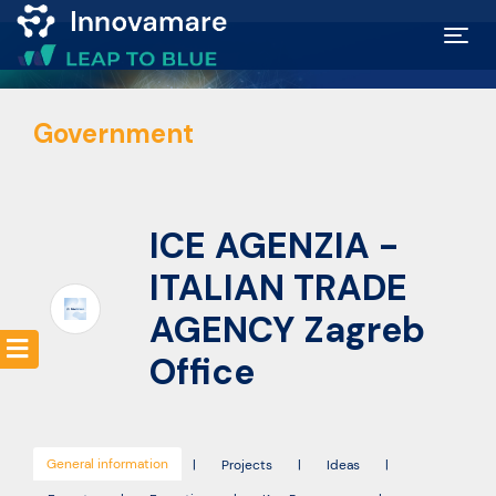
Map of
Government
Excellence
Marketplace
ICE AGENZIA -
Funding
ITALIAN TRADE
opportunities
AGENCY Zagreb
Office
Community
Submit
General information
|
Projects
|
Ideas
|
idea