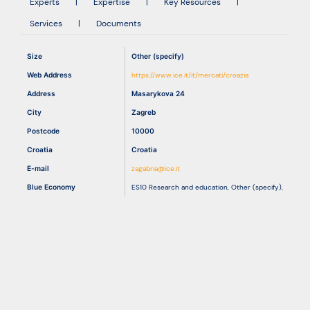
Experts
|
Expertise
|
Key Resources
|
Services
|
Documents
Resources
Size
Other (specify)
Web Address
https://www.ice.it/it/mercati/croazia
Address
Masarykova 24
City
Zagreb
Postcode
10000
Croatia
Croatia
E-mail
zagabria@ice.it
Blue Economy
ES10 Research and education
,
Other (specify)
,