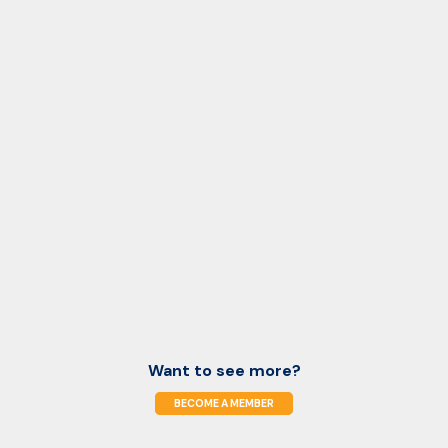
Want to see more?
BECOME A MEMBER