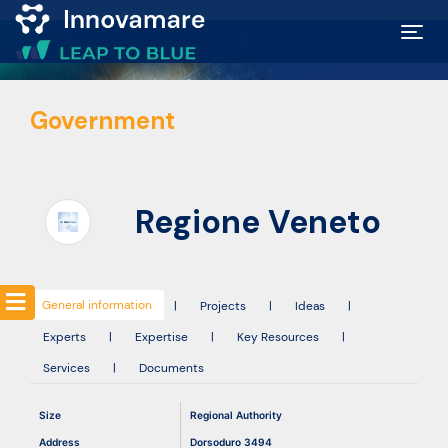
Map of
Government
Excellence
Marketplace
Regione Veneto
Funding
opportunities
General information
|
Projects
|
Ideas
|
Experts
|
Expertise
|
Key Resources
|
Community
Services
|
Documents
Submit
Size
Regional Authority
idea
Address
Dorsoduro 3494