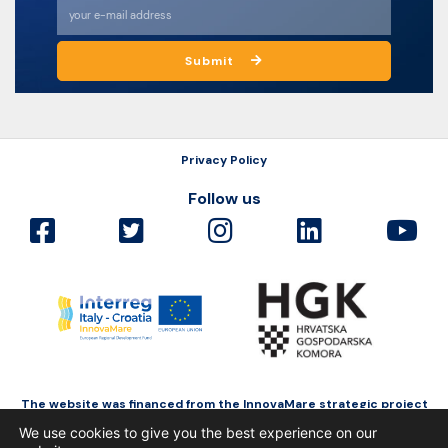
Submit
Privacy Policy
Follow us
The website was financed from the InnovaMare strategic project
as a part of Interreg Italy-Croatia funded by the European Regional
We use cookies to give you the best experience on our
Development Fund.