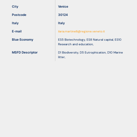
City
Venice
Postcode
30124
Resources
Italy
Italy
E-mail
ilaria.martinelli@regione.veneto.it
Blue Economy
ES5 Biotechnology
,
ES8 Natural capital
,
ES10
Research and education
,
MSFD Descriptor
D1 Biodiversity
,
D5 Eutrophication
,
D10 Marine
litter
,