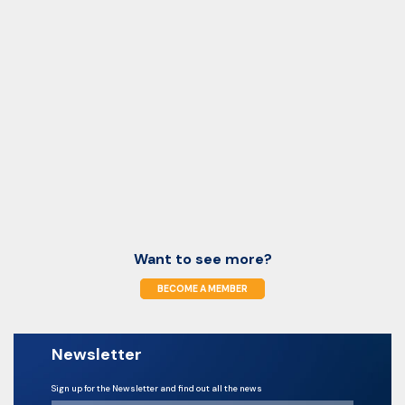
Want to see more?
BECOME A MEMBER
Newsletter
Sign up for the Newsletter and find out all the news