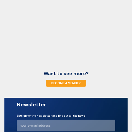
Want to see more?
BECOME A MEMBER
Newsletter
Sign up for the Newsletter and find out all the news