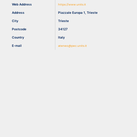
Web Address
https://www.units.it
Address
Piazzale Europa 1, Trieste
Resources
City
Trieste
Postcode
34127
Country
Italy
E-mail
ateneo@pec.units.it