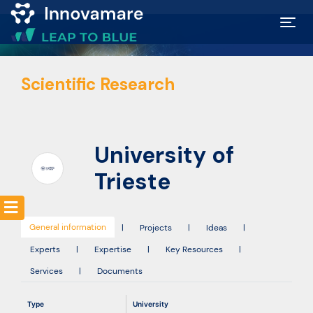
Map of
Scientific Research
Excellence
Marketplace
University of
Funding
Trieste
opportunities
General information
|
Projects
|
Ideas
|
Community
Experts
|
Expertise
|
Key Resources
|
Services
|
Documents
Submit
Type
University
idea