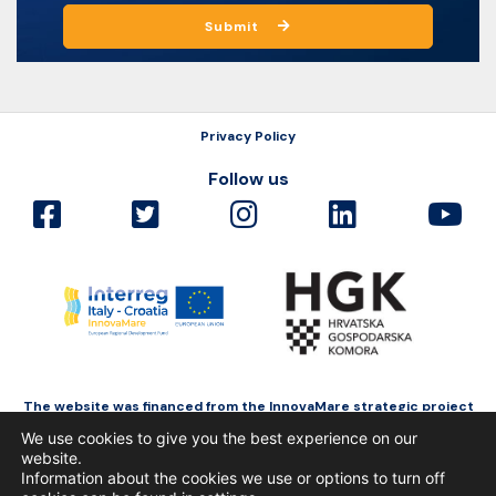
Submit
Privacy Policy
Follow us
The website was financed from the InnovaMare strategic project
as a part of Interreg Italy-Croatia funded by the European Regional
We use cookies to give you the best experience on our
Development Fund.
website.
Information about the cookies we use or options to turn off