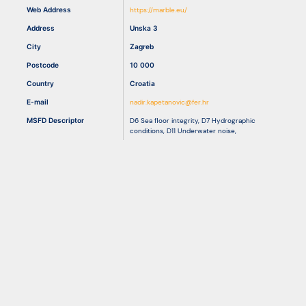
Web Address
https://marble.eu/
Address
Unska 3
Resources
City
Zagreb
Postcode
10 000
Country
Croatia
E-mail
nadir.kapetanovic@fer.hr
MSFD Descriptor
D6 Sea floor integrity
,
D7 Hydrographic
conditions
,
D11 Underwater noise
,