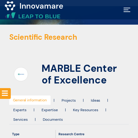
Map of
Scientific Research
Excellence
Marketplace
MARBLE Center
Funding
of Excellence
opportunities
General information
|
Projects
|
Ideas
|
Community
Experts
|
Expertise
|
Key Resources
|
Services
|
Documents
Submit
Type
Research Centre
idea