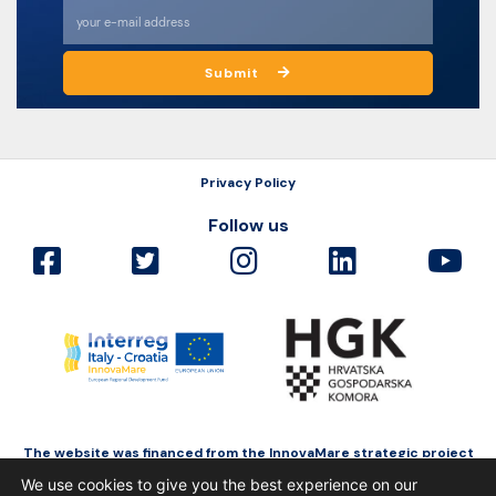
Submit
Privacy Policy
Follow us
The website was financed from the InnovaMare strategic project
as a part of Interreg Italy-Croatia funded by the European Regional
We use cookies to give you the best experience on our
Development Fund.