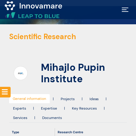
Map of
Scientific Research
Excellence
Marketplace
Mihajlo Pupin
Funding
Institute
opportunities
General information
|
Projects
|
Ideas
|
Community
Experts
|
Expertise
|
Key Resources
|
Services
|
Documents
Submit
Type
Research Centre
idea