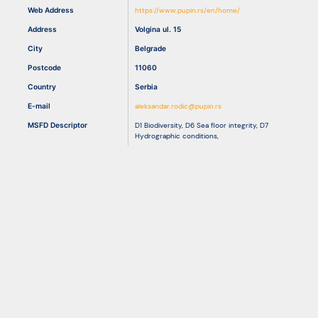
Web Address
https://www.pupin.rs/en/home/
Address
Volgina ul. 15
Resources
City
Belgrade
Postcode
11060
Country
Serbia
E-mail
aleksandar.rodic@pupin.rs
MSFD Descriptor
D1 Biodiversity
,
D6 Sea floor integrity
,
D7
Hydrographic conditions
,