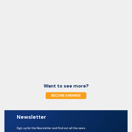
Want to see more?
BECOME A MEMBER
Newsletter
Sign up for the Newsletter and find out all the news