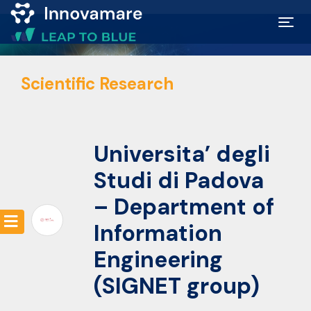
Map of
Scientific Research
Excellence
Marketplace
Universita’ degli
Funding
Studi di Padova
opportunities
– Department of
Information
Community
Engineering
(SIGNET group)
Submit
idea