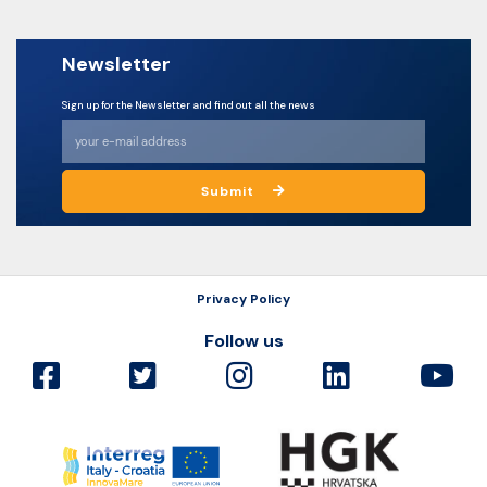
Newsletter
Sign up for the Newsletter and find out all the news
Submit
Privacy Policy
Follow us