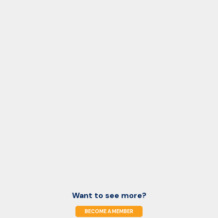
Want to see more?
BECOME A MEMBER