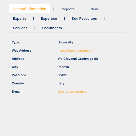
General information
|
Projects
|
Ideas
|
Resources
Experts
|
Expertise
|
Key Resources
|
Services
|
Documents
Type
University
Web Address
https://signet.dei.unipd.it/
Address
Via Giovanni Gradenigo 6b
City
Padova
Postcode
35131
Country
Italy
E-mail
direttore@dei.unipd.it