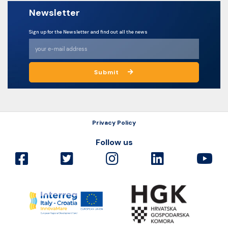
Newsletter
Sign up for the Newsletter and find out all the news
Submit
Privacy Policy
Follow us