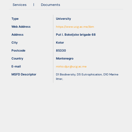
Services
|
Documents
Resources
Type
University
Web Address
https://www.ucg.ac.me/ibm
Address
Put I. Bokeljske brigade 68
City
Kotor
Postcode
85330
Country
Montenegro
E-mail
mirko.djur@ucg.ac.me
MSFD Descriptor
D1 Biodiversity
,
D5 Eutrophication
,
D10 Marine
litter
,