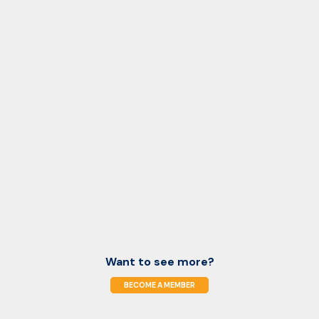
Want to see more?
BECOME A MEMBER