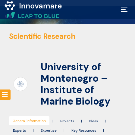
Map of
Scientific Research
Excellence
Marketplace
University of
Funding
Montenegro –
opportunities
Institute of
Marine Biology
Community
General information
|
Projects
|
Ideas
|
Submit
Experts
|
Expertise
|
Key Resources
|
idea