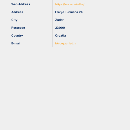
Web Address
https://www.unizd.hr/
Address
Franje Tuđmana 24i
Resources
City
Zadar
Postcode
23000
Country
Croatia
E-mail
bkrce@unizd.hr