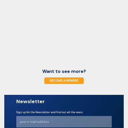
Want to see more?
BECOME A MEMBER
Newsletter
Sign up for the Newsletter and find out all the news