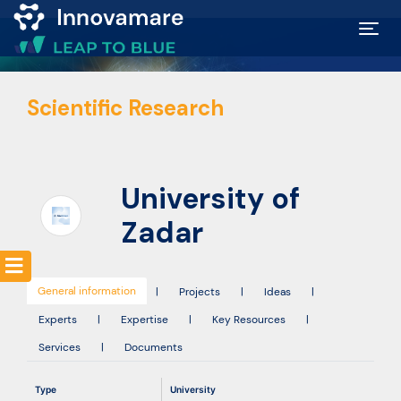
Map of
Scientific Research
Excellence
Marketplace
University of
Funding
Zadar
opportunities
General information
|
Projects
|
Ideas
|
Community
Experts
|
Expertise
|
Key Resources
|
Services
|
Documents
Submit
Type
University
idea