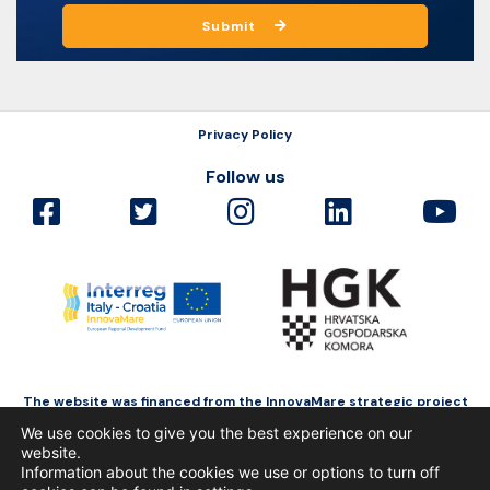
Submit
Privacy Policy
Follow us
The website was financed from the InnovaMare strategic project
as a part of Interreg Italy-Croatia funded by the European Regional
We use cookies to give you the best experience on our
Development Fund.
website.
Information about the cookies we use or options to turn off