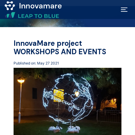
Map of
Excellence
InnovaMare project
WORKSHOPS AND EVENTS
Marketplace
Published on: May 27 2021
Funding
opportunities
Community
Submit
idea