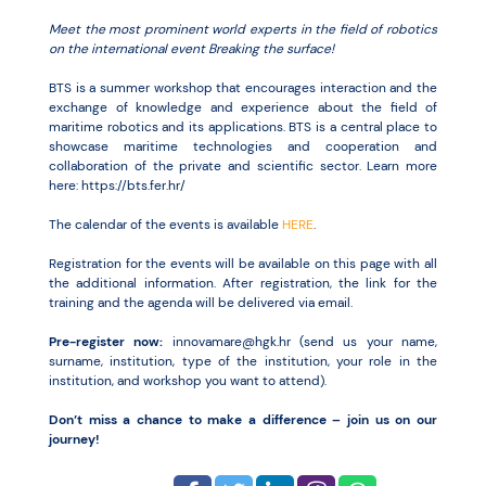
Meet the most prominent world experts in the field of robotics
on the international event Breaking the surface!
BTS is a summer workshop that encourages interaction and the
exchange of knowledge and experience about the field of
maritime robotics and its applications. BTS is a central place to
showcase maritime technologies and cooperation and
collaboration of the private and scientific sector. Learn more
here: https://bts.fer.hr/
The calendar of the events is available
HERE
.
Registration for the events will be available on this page with all
the additional information. After registration, the link for the
training and the agenda will be delivered via email.
Pre-register now:
innovamare@hgk.hr (send us your name,
surname, institution, type of the institution, your role in the
institution, and workshop you want to attend).
Don’t miss a chance to make a difference – join us on our
journey!