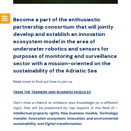
Resources
Become a part of the enthusiastic
partnership consortium that will jointly
develop and establish an innovation
ecosystem model in the area of
underwater robotics and sensors for
purposes of monitoring and surveillance
sector with a mission-oriented on the
sustainability of the Adriatic Sea
Read more to find out how to join us.
TRAIN THE TRAINERS AND BUSINESS MODULES
Don’t miss a chance to enhance your knowledge on a different
topic that will be presented by top experts in the field of –
Intellectual property rights, New business models, Technology
transfer, Innovation ecosystem, Innovation, and environmental
sustainability, and Digital transformation.