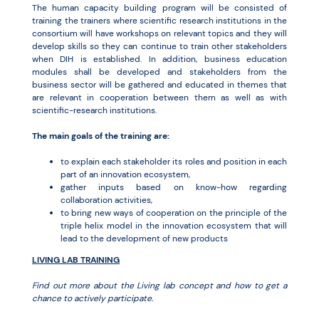
The human capacity building program will be consisted of
training the trainers where scientific research institutions in the
consortium will have workshops on relevant topics and they will
develop skills so they can continue to train other stakeholders
when DIH is established. In addition, business education
modules shall be developed and stakeholders from the
business sector will be gathered and educated in themes that
are relevant in cooperation between them as well as with
scientific-research institutions.
The main goals of the training are:
to explain each stakeholder its roles and position in each
part of an innovation ecosystem,
gather inputs based on know-how regarding
collaboration activities,
to bring new ways of cooperation on the principle of the
triple helix model in the innovation ecosystem that will
lead to the development of new products
LIVING LAB TRAINING
Find out more about the Living lab concept and how to get a
chance to actively participate.