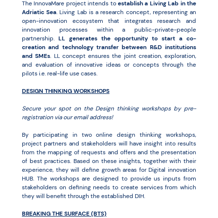
The InnovaMare project intends to
establish a Living Lab in the
Adriatic Sea
. Living Lab is a research concept, representing an
open-innovation ecosystem that integrates research and
innovation processes within a public-private-people
partnership.
LL generates the opportunity to start a co-
creation and technology transfer between R&D institutions
and SMEs
. LL concept ensures the joint creation, exploration,
and evaluation of innovative ideas or concepts through the
pilots i.e. real-life use cases.
DESIGN THINKING WORKSHOPS
Secure your spot on the Design thinking workshops by pre-
registration via our email address!
By participating in two online design thinking workshops,
project partners and stakeholders will have insight into results
from the mapping of requests and offers and the presentation
of best practices. Based on these insights, together with their
experience, they will define growth areas for Digital innovation
HUB. The workshops are designed to provide us inputs from
stakeholders on defining needs to create services from which
they will benefit through the established DIH.
BREAKING THE SURFACE (BTS)