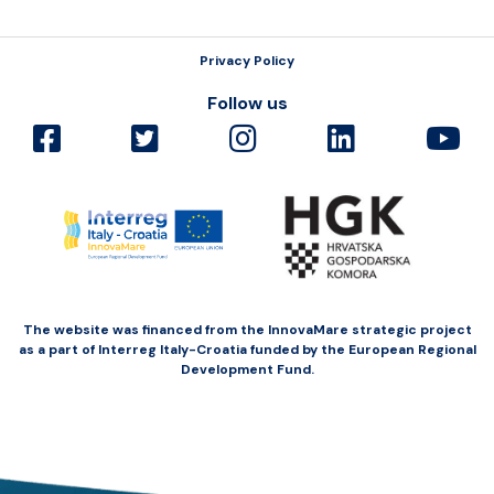
Privacy Policy
Follow us
The website was financed from the InnovaMare strategic project
as a part of Interreg Italy-Croatia funded by the European Regional
Development Fund.