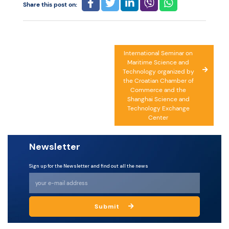
Share this post on:
Post
International Seminar on
Maritime Science and
navigation
Technology organized by
the Croatian Chamber of
Commerce and the
Shanghai Science and
Technology Exchange
Center
Newsletter
Sign up for the Newsletter and find out all the news
Submit