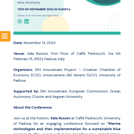
Resources
Date:
November 13, 2024
Venue:
Sala Rossini, First Floor of Caffè Pedrocchi, Via VIII
Febbraio 15, 35122 Padova, Italy
Organizers:
DIH Innovamare Project – Croatian Chamber of
Economy (CCE), Unioncamere del Veneto (UCV), University of
Padova
Supported by:
DIH Innovamare, European Commission, Ocean
Autonomy Cluster and Aegean University
About the Conference:
Join us at the historic
Sala Rossini
at Caffè Pedrocchi, University
of Padova, for an engaging conference focused on
“Marine
technologies and their implementation for a sustainable blue