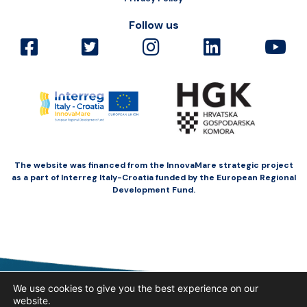
Follow us
The website was financed from the InnovaMare strategic project
as a part of Interreg Italy-Croatia funded by the European Regional
Development Fund.
We use cookies to give you the best experience on our
website.