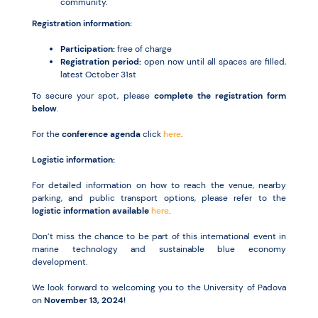
community.
Registration information:
Participation:
free of charge
Registration period:
open now until all spaces are filled,
latest October 31st
To secure your spot, please
complete the registration form
below
.
For the
conference agenda
click
here
.
Logistic information:
For detailed information on how to reach the venue, nearby
parking, and public transport options, please refer to the
logistic information available
here
.
Don’t miss the chance to be part of this international event in
marine technology and sustainable blue economy
development.
We look forward to welcoming you to the University of Padova
on
November 13, 2024
!