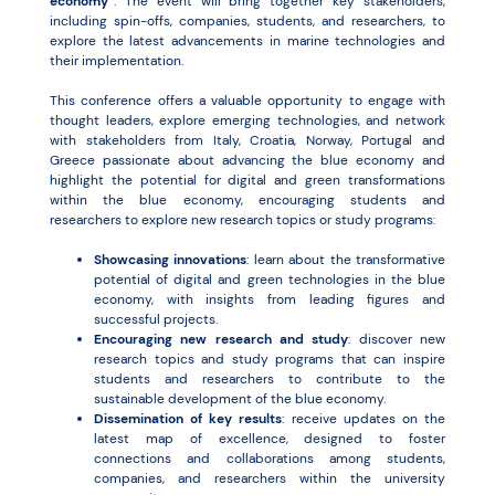
economy”
. The event will bring together key stakeholders,
including spin-offs, companies, students, and researchers, to
explore the latest advancements in marine technologies and
their implementation.
This conference offers a valuable opportunity to engage with
thought leaders, explore emerging technologies, and network
with stakeholders from Italy, Croatia, Norway, Portugal and
Greece passionate about advancing the blue economy and
highlight the potential for digital and green transformations
within the blue economy, encouraging students and
researchers to explore new research topics or study programs:
Showcasing innovations
: learn about the transformative
potential of digital and green technologies in the blue
economy, with insights from leading figures and
successful projects.
Encouraging new research and study
: discover new
research topics and study programs that can inspire
students and researchers to contribute to the
sustainable development of the blue economy.
Dissemination of key results
: receive updates on the
latest map of excellence, designed to foster
connections and collaborations among students,
companies, and researchers within the university