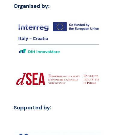
Organised by:
Supported by: