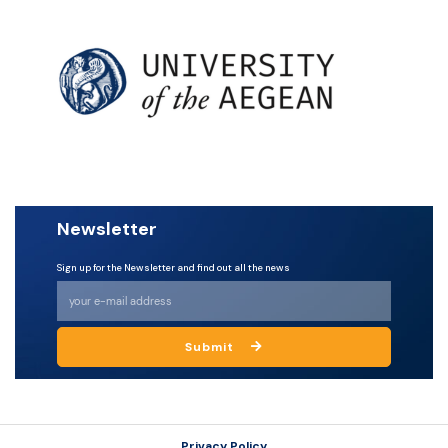
Newsletter
Sign up for the Newsletter and find out all the news
Submit
Privacy Policy