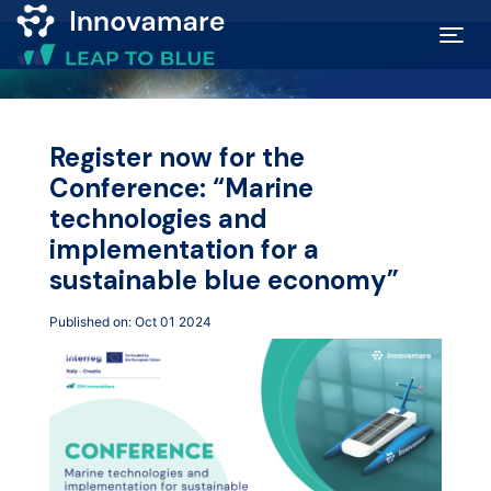
Map of
Excellence
Register now for the
Conference: “Marine
Marketplace
technologies and
implementation for a
Funding
sustainable blue economy”
opportunities
Published on: Oct 01 2024
Community
Submit
idea